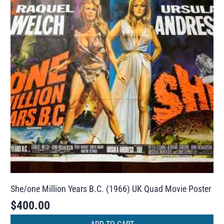
She/one Million Years B.C. (1966) UK Quad Movie Poster
$
400.00