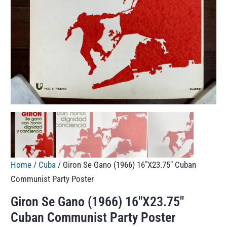
Home
/
Cuba
/ Giron Se Gano (1966) 16″X23.75″ Cuban
Communist Party Poster
Giron Se Gano (1966) 16″X23.75″
Cuban Communist Party Poster