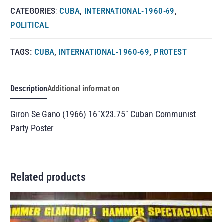
CATEGORIES:
CUBA
,
INTERNATIONAL-1960-69
,
POLITICAL
TAGS:
CUBA
,
INTERNATIONAL-1960-69
,
PROTEST
Description
Additional information
Giron Se Gano (1966) 16″X23.75″ Cuban Communist
Party Poster
Related products