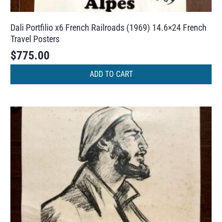
Dali Portfilio x6 French Railroads (1969) 14.6×24 French
Travel Posters
$
775.00
ADD TO CART