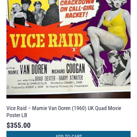
Vice Raid – Mamie Van Doren (1960) UK Quad Movie
Poster LB
$
355.00
ADD TO CART