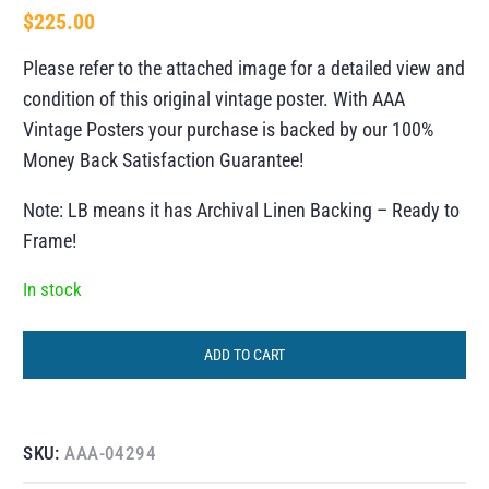
$
225.00
Please refer to the attached image for a detailed view and
condition of this original vintage poster. With AAA
Vintage Posters your purchase is backed by our 100%
Money Back Satisfaction Guarantee!
Note: LB means it has Archival Linen Backing – Ready to
Frame!
In stock
ADD TO CART
SKU:
AAA-04294