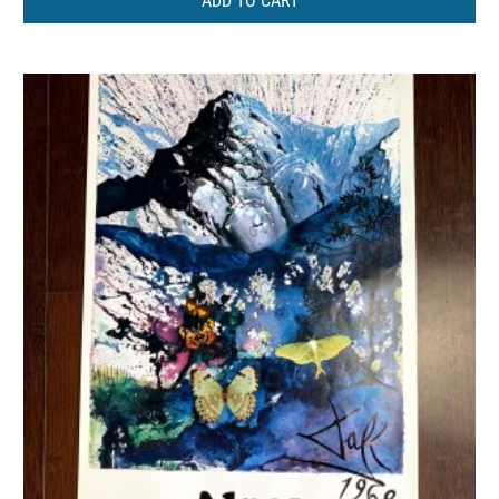
ADD TO CART