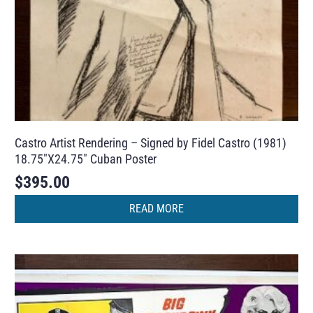
Castro Artist Rendering – Signed by Fidel Castro (1981)
18.75″X24.75″ Cuban Poster
$
395.00
READ MORE