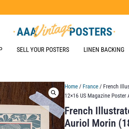
P
SELL YOUR POSTERS
LINEN BACKING
Home
/
France
/ French Illu
12×16 US Magazine Poster 
French Illustra
Auriol Morin (