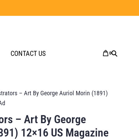
CONTACT US
0
strators – Art By George Auriol Morin (1891)
Ad
tors – Art By George
1891) 12×16 US Magazine