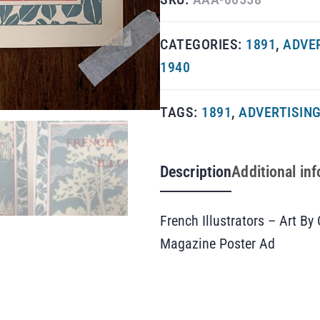
CATEGORIES:
1891
,
ADVE
1940
TAGS:
1891
,
ADVERTISIN
Description
Additional in
French Illustrators – Art B
Magazine Poster Ad