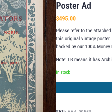
Poster Ad
$
495.00
Please refer to the attached
this original vintage poste
backed by our 100% Money B
Note: LB means it has Arch
In stock
SKU:
AAA-00558