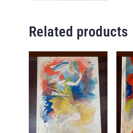
Related products