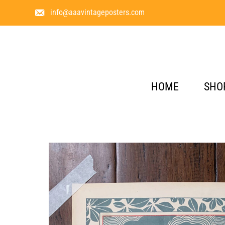
info@aaavintageposters.com
HOME
SHO