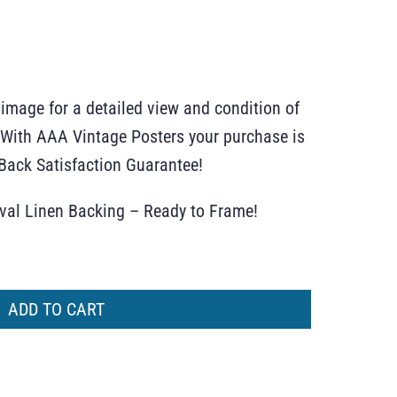
 image for a detailed view and condition of
r. With AAA Vintage Posters your purchase is
ack Satisfaction Guarantee!
ival Linen Backing – Ready to Frame!
ADD TO CART