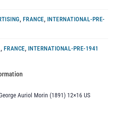
RTISING
,
FRANCE
,
INTERNATIONAL-PRE-
G
,
FRANCE
,
INTERNATIONAL-PRE-1941
formation
y George Auriol Morin (1891) 12×16 US