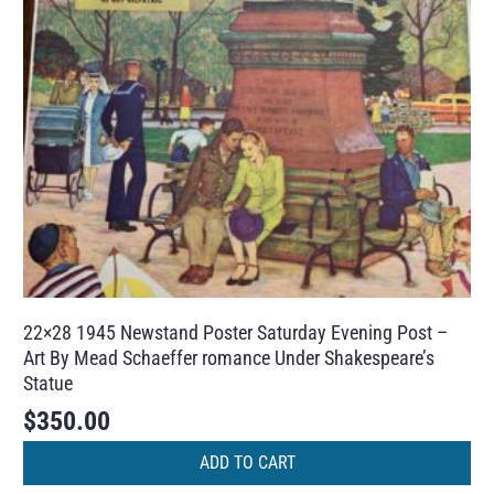
22×28 1945 Newstand Poster Saturday Evening Post –
Art By Mead Schaeffer romance Under Shakespeare’s
Statue
$
350.00
ADD TO CART