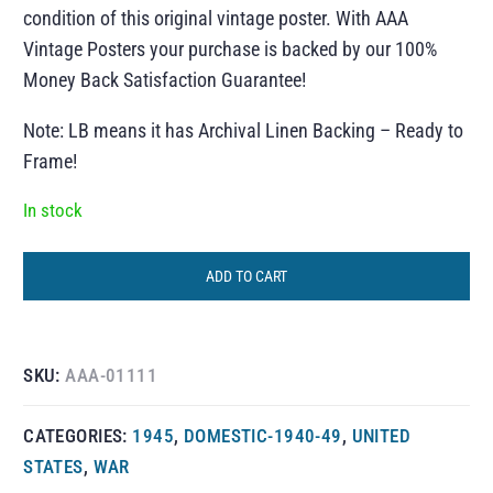
condition of this original vintage poster. With AAA
Vintage Posters your purchase is backed by our 100%
Money Back Satisfaction Guarantee!
Note: LB means it has Archival Linen Backing – Ready to
Frame!
In stock
ADD TO CART
SKU:
AAA-01111
CATEGORIES:
1945
,
DOMESTIC-1940-49
,
UNITED
STATES
,
WAR