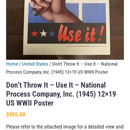
Home
/
United States
/ Don’t Throw It – Use It – National
Process Company, Inc. (1945) 12×19 US WWII Poster
Don’t Throw It – Use It – National
Process Company, Inc. (1945) 12×19
US WWII Poster
$
285.00
Please refer to the attached image for a detailed view and