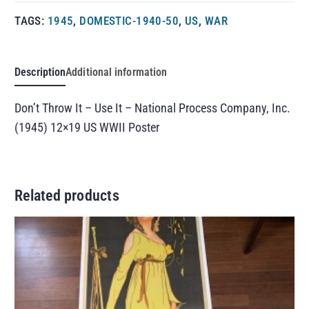
TAGS:
1945
,
DOMESTIC-1940-50
,
US
,
WAR
Description
Additional information
Don’t Throw It – Use It – National Process Company, Inc.
(1945) 12×19 US WWII Poster
Related products