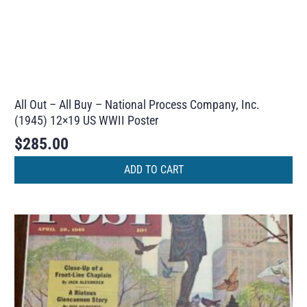
All Out – All Buy – National Process Company, Inc.
(1945) 12×19 US WWII Poster
$
285.00
ADD TO CART