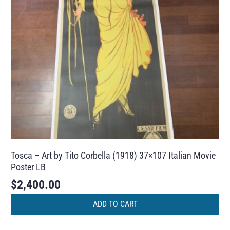
Tosca – Art by Tito Corbella (1918) 37×107 Italian Movie
Poster LB
$
2,400.00
ADD TO CART