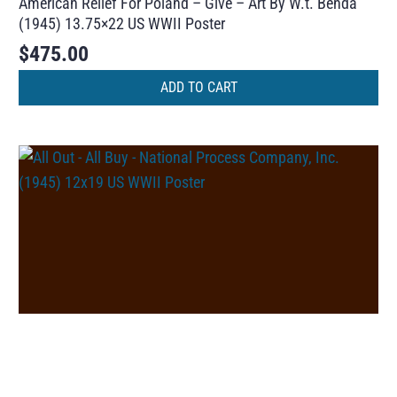
American Relief For Poland – Give – Art By W.t. Benda
(1945) 13.75×22 US WWII Poster
$
475.00
ADD TO CART