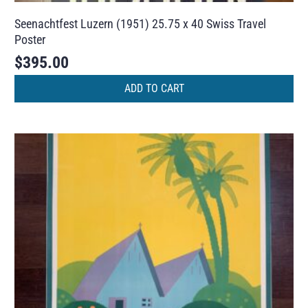
Seenachtfest Luzern (1951) 25.75 x 40 Swiss Travel
Poster
$
395.00
ADD TO CART