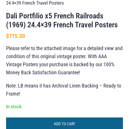
24.4×39 French Travel Posters
Dali Portfilio x5 French Railroads
(1969) 24.4×39 French Travel Posters
$
775.00
Please refer to the attached image for a detailed view and
condition of this original vintage poster. With AAA
Vintage Posters your purchase is backed by our 100%
Money Back Satisfaction Guarantee!
Note: LB means it has Archival Linen Backing – Ready to
Frame!
In stock
ADD TO CART