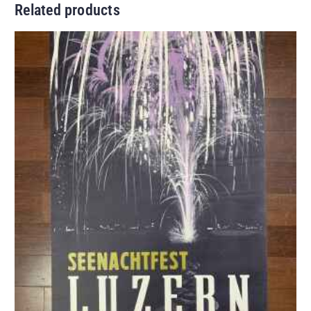
Related products