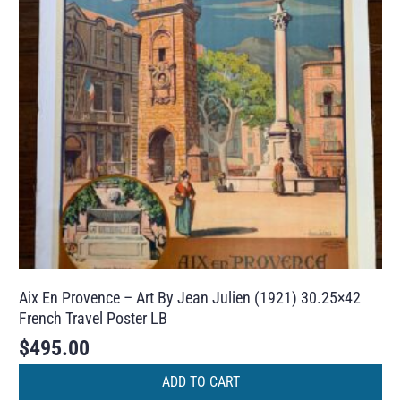
Aix En Provence – Art By Jean Julien (1921) 30.25×42
French Travel Poster LB
$
495.00
ADD TO CART