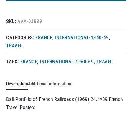
SKU:
AAA-03839
CATEGORIES:
FRANCE
,
INTERNATIONAL-1960-69
,
TRAVEL
TAGS:
FRANCE
,
INTERNATIONAL-1960-69
,
TRAVEL
Description
Additional information
Dali Portfilio x5 French Railroads (1969) 24.4×39 French
Travel Posters