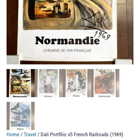
Home
/
Travel
/ Dali Portfilio x5 French Railroads (1969)