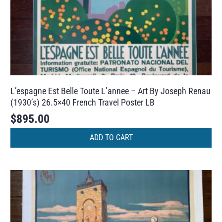
L’espagne Est Belle Toute L’annee – Art By Joseph Renau
(1930’s) 26.5×40 French Travel Poster LB
$
895.00
ADD TO CART