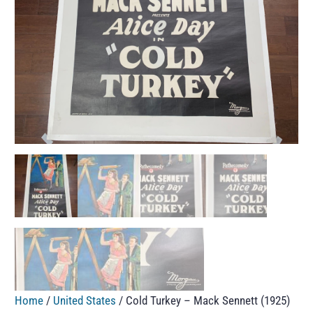
Home
/
United States
/ Cold Turkey – Mack Sennett (1925)