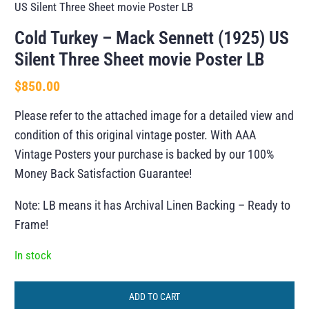
US Silent Three Sheet movie Poster LB
Cold Turkey – Mack Sennett (1925) US
Silent Three Sheet movie Poster LB
$
850.00
Please refer to the attached image for a detailed view and
condition of this original vintage poster. With AAA
Vintage Posters your purchase is backed by our 100%
Money Back Satisfaction Guarantee!
Note: LB means it has Archival Linen Backing – Ready to
Frame!
In stock
ADD TO CART