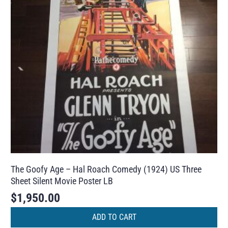
The Goofy Age – Hal Roach Comedy (1924) US Three
Sheet Silent Movie Poster LB
$
1,950.00
ADD TO CART