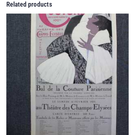
Related products