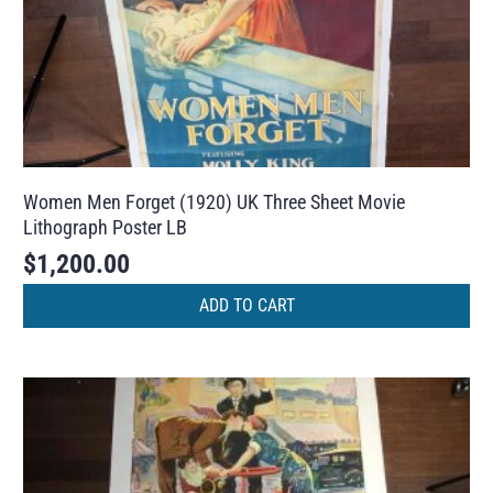
Women Men Forget (1920) UK Three Sheet Movie
Lithograph Poster LB
$
1,200.00
ADD TO CART