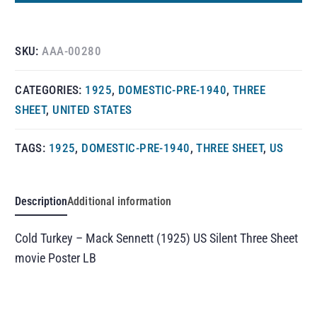
SKU:
AAA-00280
CATEGORIES:
1925
,
DOMESTIC-PRE-1940
,
THREE
SHEET
,
UNITED STATES
TAGS:
1925
,
DOMESTIC-PRE-1940
,
THREE SHEET
,
US
Description
Additional information
Cold Turkey – Mack Sennett (1925) US Silent Three Sheet
movie Poster LB