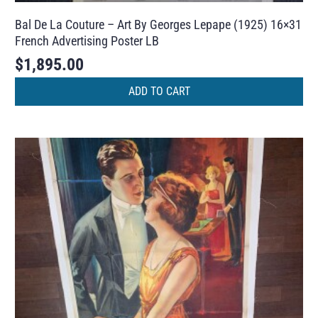
Bal De La Couture – Art By Georges Lepape (1925) 16×31
French Advertising Poster LB
$
1,895.00
ADD TO CART