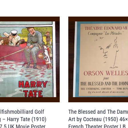
lfishmobilliard Golf
The Blessed and The Dam
g – Harry Tate (1910)
Art by Cocteau (1950) 46
7.5 UK Movie Poster
French Theater Poster LB