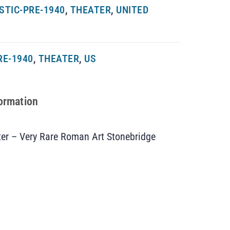
STIC-PRE-1940
,
THEATER
,
UNITED
RE-1940
,
THEATER
,
US
formation
ter – Very Rare Roman Art Stonebridge