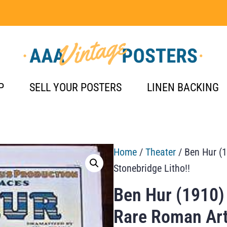
P
SELL YOUR POSTERS
LINEN BACKING
Home
/
Theater
/ Ben Hur (1
Stonebridge Litho!!
Ben Hur (1910)
Rare Roman Art