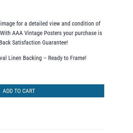
 image for a detailed view and condition of
r. With AAA Vintage Posters your purchase is
ack Satisfaction Guarantee!
ival Linen Backing – Ready to Frame!
ADD TO CART