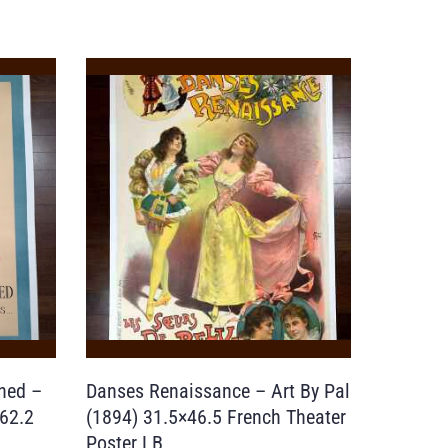
ned –
Danses Renaissance – Art By Pal
×62.2
(1894) 31.5×46.5 French Theater
Poster LB