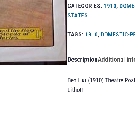
CATEGORIES:
1910
,
DOME
STATES
TAGS:
1910
,
DOMESTIC-P
Description
Additional in
Ben Hur (1910) Theatre Pos
Litho!!