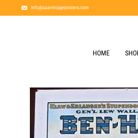
info@aaavintageposters.com
HOME
SHO