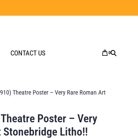
CONTACT US
0
910) Theatre Poster – Very Rare Roman Art
 Theatre Poster – Very
 Stonebridge Litho!!