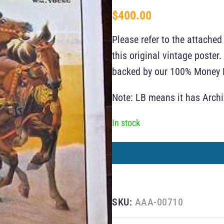
$
400.00
Please refer to the attached
this original vintage poste
backed by our 100% Money B
Note: LB means it has Arch
In stock
SKU:
AAA-00710