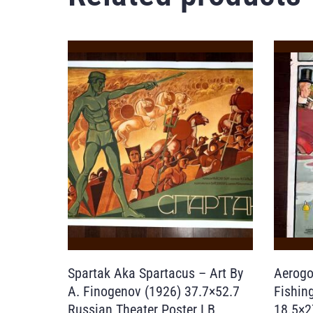
Spartak Aka Spartacus – Art By
Aerogo
A. Finogenov (1926) 37.7×52.7
Fishin
Russian Theater Poster LB
18.5×2