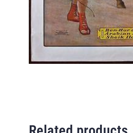
Related products