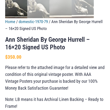
Home
/
domestic-1970-79
/ Ann Sheridan By George Hurrell
– 16×20 Signed US Photo
Ann Sheridan By George Hurrell –
16×20 Signed US Photo
$
350.00
Please refer to the attached image for a detailed view and
condition of this original vintage poster. With AAA
Vintage Posters your purchase is backed by our 100%
Money Back Satisfaction Guarantee!
Note: LB means it has Archival Linen Backing – Ready to
Frame!