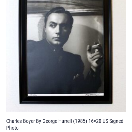
Charles Boyer By George Hurrell (1985) 16×20 US Signed
Photo