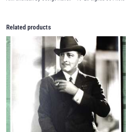
Related products