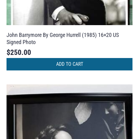
John Barrymore By George Hurrell (1985) 16×20 US
Signed Photo
$
250.00
ADD TO CART