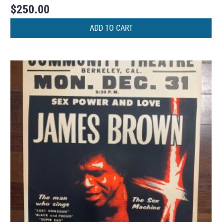
$
250.00
ADD TO CART