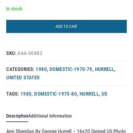
In stock
ADD TO CART
SKU:
AAA-00882
CATEGORIES:
1980
,
DOMESTIC-1970-79
,
HURRELL
,
UNITED STATES
TAGS:
1980
,
DOMESTIC-1970-80
,
HURRELL
,
US
Description
Additional information
Ann Sheridan By George Hurrell – 16×20 Signed US Photo