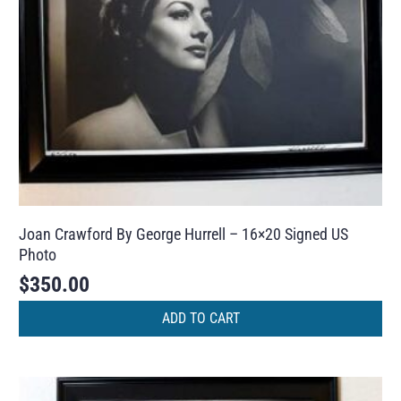
Joan Crawford By George Hurrell – 16×20 Signed US
Photo
$
350.00
ADD TO CART