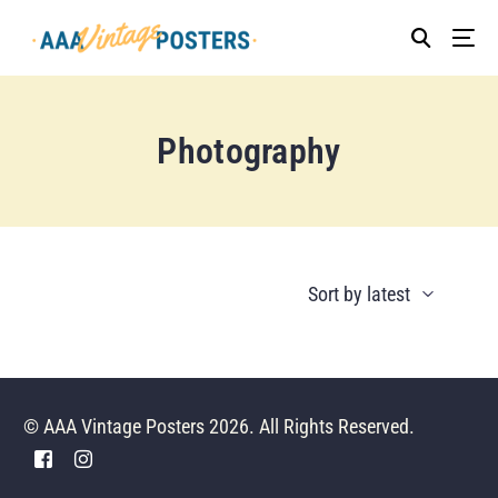
Photography
© AAA Vintage Posters 2026. All Rights Reserved.