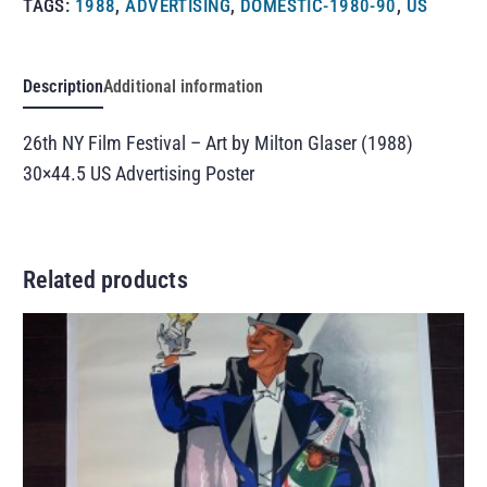
TAGS:
1988
,
ADVERTISING
,
DOMESTIC-1980-90
,
US
Description
Additional information
26th NY Film Festival – Art by Milton Glaser (1988)
30×44.5 US Advertising Poster
Related products