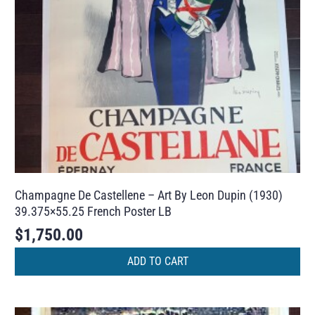
Champagne De Castellene – Art By Leon Dupin (1930)
39.375×55.25 French Poster LB
$
1,750.00
ADD TO CART