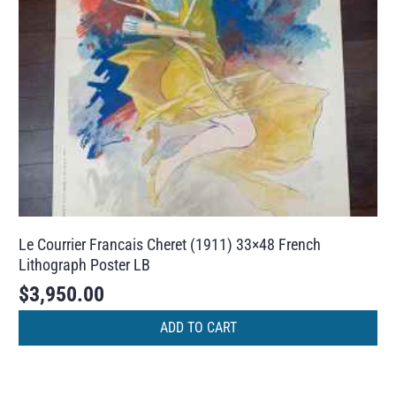
Le Courrier Francais Cheret (1911) 33×48 French
Lithograph Poster LB
$
3,950.00
ADD TO CART