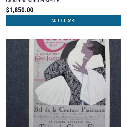
Christmas Santa Poster LB
$
1,850.00
ADD TO CART