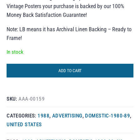
Vintage Posters your purchase is backed by our 100%
Money Back Satisfaction Guarantee!
Note: LB means it has Archival Linen Backing – Ready to
Frame!
In stock
ADD TO CART
SKU:
AAA-00159
CATEGORIES:
1988
,
ADVERTISING
,
DOMESTIC-1980-89
,
UNITED STATES