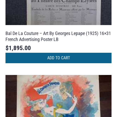
Bal De La Couture – Art By Georges Lepape (1925) 16×31
French Advertising Poster LB
$
1,895.00
ADD TO CART