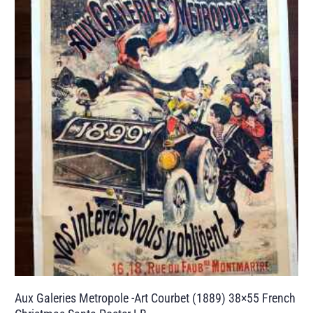
Aux Galeries Metropole -Art Courbet (1889) 38×55 French