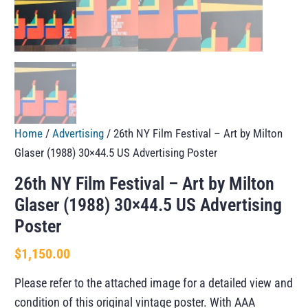
Home
/
Advertising
/ 26th NY Film Festival – Art by Milton
Glaser (1988) 30×44.5 US Advertising Poster
26th NY Film Festival – Art by Milton
Glaser (1988) 30×44.5 US Advertising
Poster
$
1,150.00
Please refer to the attached image for a detailed view and
condition of this original vintage poster. With AAA