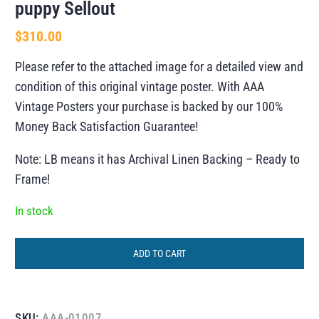
puppy Sellout
$
310.00
Please refer to the attached image for a detailed view and
condition of this original vintage poster. With AAA
Vintage Posters your purchase is backed by our 100%
Money Back Satisfaction Guarantee!
Note: LB means it has Archival Linen Backing – Ready to
Frame!
In stock
ADD TO CART
SKU:
AAA-01007