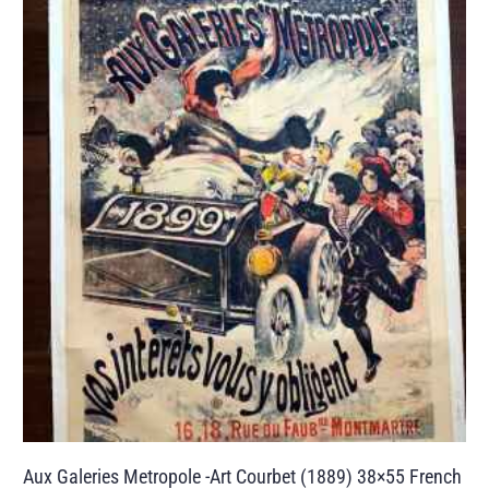
Aux Galeries Metropole -Art Courbet (1889) 38×55 French