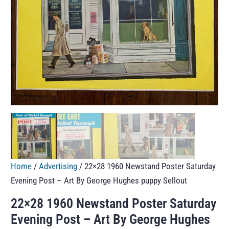
Home
/
Advertising
/ 22×28 1960 Newstand Poster Saturday
Evening Post – Art By George Hughes puppy Sellout
22×28 1960 Newstand Poster Saturday
Evening Post – Art By George Hughes