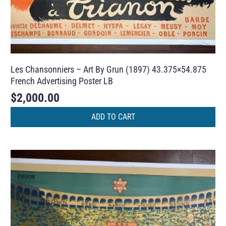
Les Chansonniers – Art By Grun (1897) 43.375×54.875
French Advertising Poster LB
$
2,000.00
ADD TO CART