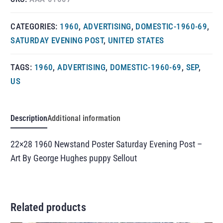
CATEGORIES:
1960
,
ADVERTISING
,
DOMESTIC-1960-69
,
SATURDAY EVENING POST
,
UNITED STATES
TAGS:
1960
,
ADVERTISING
,
DOMESTIC-1960-69
,
SEP
,
US
Description
Additional information
22×28 1960 Newstand Poster Saturday Evening Post –
Art By George Hughes puppy Sellout
Related products