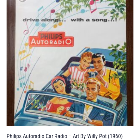
Philips Autoradio Car Radio – Art By Willy Pot (1960)