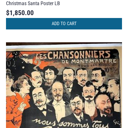
Christmas Santa Poster LB
$
1,850.00
ADD TO CART