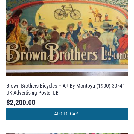
Brown Brothers Bicycles – Art By Montoya (1900) 30×41
UK Advertising Poster LB
$
2,200.00
ADD TO CART