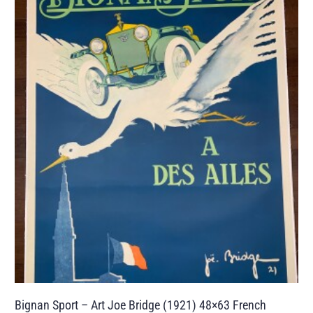
Bignan Sport – Art Joe Bridge (1921) 48×63 French