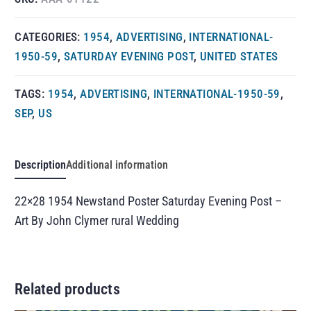
CATEGORIES:
1954
,
ADVERTISING
,
INTERNATIONAL-
1950-59
,
SATURDAY EVENING POST
,
UNITED STATES
TAGS:
1954
,
ADVERTISING
,
INTERNATIONAL-1950-59
,
SEP
,
US
Description
Additional information
22×28 1954 Newstand Poster Saturday Evening Post –
Art By John Clymer rural Wedding
Related products