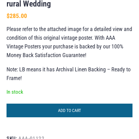
rural Wedding
$
285.00
Please refer to the attached image for a detailed view and
condition of this original vintage poster. With AAA
Vintage Posters your purchase is backed by our 100%
Money Back Satisfaction Guarantee!
Note: LB means it has Archival Linen Backing – Ready to
Frame!
In stock
ADD TO CART
SKU:
AAA-01122