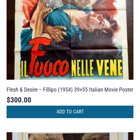
Flesh & Desire – Fillipo (1954) 39×55 Italian Movie Poster
$
300.00
ADD TO CART