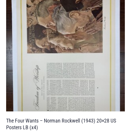
The Four Wants – Norman Rockwell (1943) 20×28 US
Posters LB (x4)