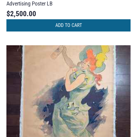
Advertising Poster LB
$
2,500.00
ADD TO CART