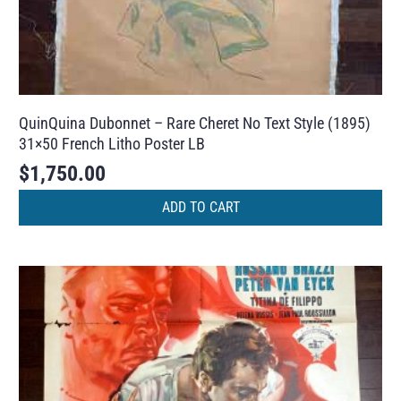
QuinQuina Dubonnet – Rare Cheret No Text Style (1895)
31×50 French Litho Poster LB
$
1,750.00
ADD TO CART