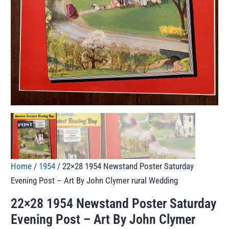
Home
/
1954
/ 22×28 1954 Newstand Poster Saturday
Evening Post – Art By John Clymer rural Wedding
22×28 1954 Newstand Poster Saturday
Evening Post – Art By John Clymer