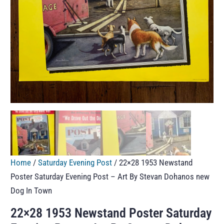
Home
/
Saturday Evening Post
/ 22×28 1953 Newstand
Poster Saturday Evening Post – Art By Stevan Dohanos new
Dog In Town
22×28 1953 Newstand Poster Saturday