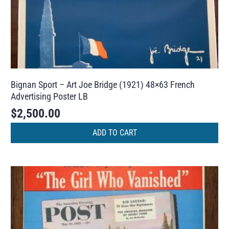
Bignan Sport – Art Joe Bridge (1921) 48×63 French
Advertising Poster LB
$
2,500.00
ADD TO CART