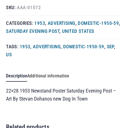
SKU:
AAA-01072
CATEGORIES:
1953
,
ADVERTISING
,
DOMESTIC-1950-59
,
SATURDAY EVENING POST
,
UNITED STATES
TAGS:
1953
,
ADVERTISING
,
DOMESTIC-1950-59
,
SEP
,
US
Description
Additional information
22×28 1953 Newstand Poster Saturday Evening Post –
Art By Stevan Dohanos new Dog In Town
Related products