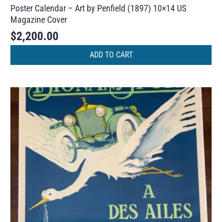
Poster Calendar – Art by Penfield (1897) 10×14 US
Magazine Cover
$
2,200.00
ADD TO CART