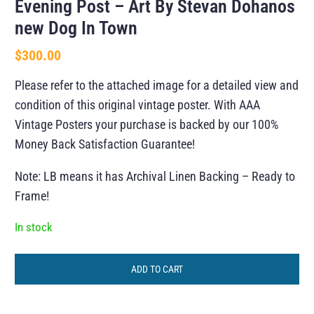
Evening Post – Art By Stevan Dohanos
new Dog In Town
$
300.00
Please refer to the attached image for a detailed view and
condition of this original vintage poster. With AAA
Vintage Posters your purchase is backed by our 100%
Money Back Satisfaction Guarantee!
Note: LB means it has Archival Linen Backing – Ready to
Frame!
In stock
ADD TO CART