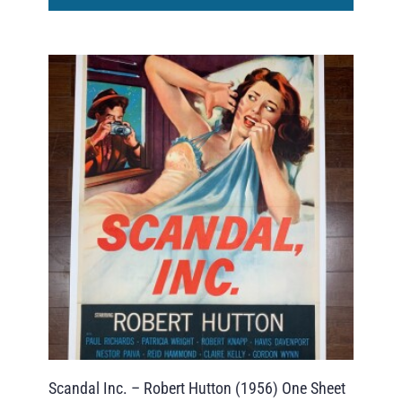
Scandal Inc. – Robert Hutton (1956) One Sheet