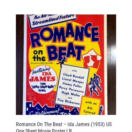
Romance On The Beat – Ida James (1953) US
One Sheet Movie Poster LB