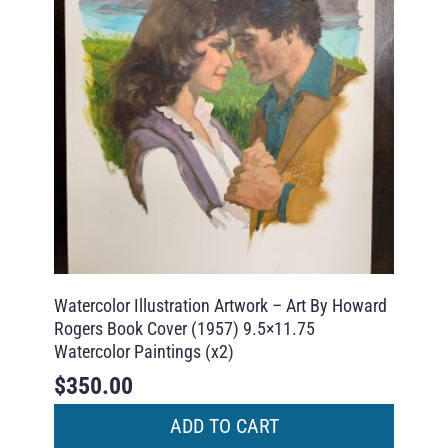
Watercolor Illustration Artwork – Art By Howard
Rogers Book Cover (1957) 9.5×11.75
Watercolor Paintings (x2)
$
350.00
ADD TO CART