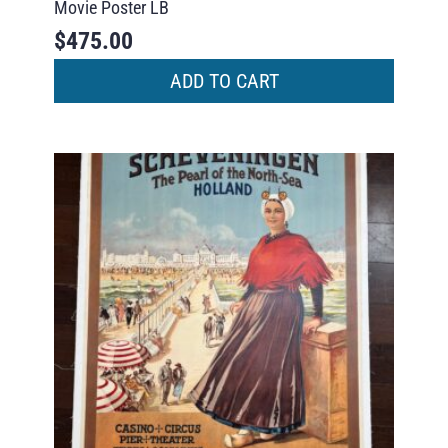
Movie Poster LB
$
475.00
ADD TO CART