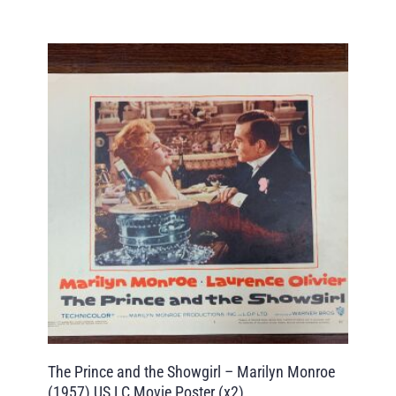
The Prince and the Showgirl – Marilyn Monroe
(1957) US LC Movie Poster (x2)