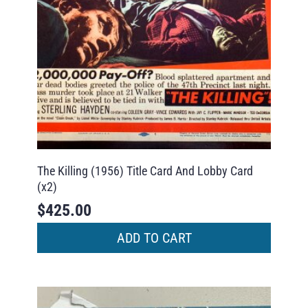
The Killing (1956) Title Card And Lobby Card
(x2)
$
425.00
ADD TO CART