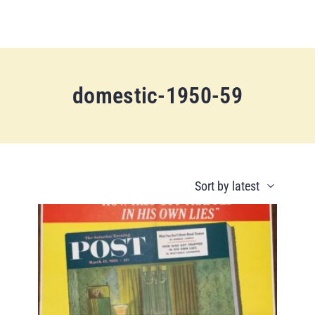
domestic-1950-59