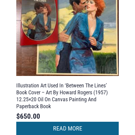
Illustration Art Used In ‘Between The Lines’
Book Cover – Art By Howard Rogers (1957)
12.25×20 Oil On Canvas Painting And
Paperback Book
$
650.00
READ MORE