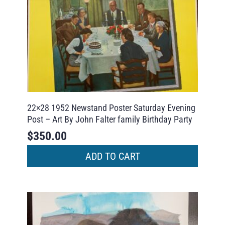
22×28 1952 Newstand Poster Saturday Evening
Post – Art By John Falter family Birthday Party
$
350.00
ADD TO CART