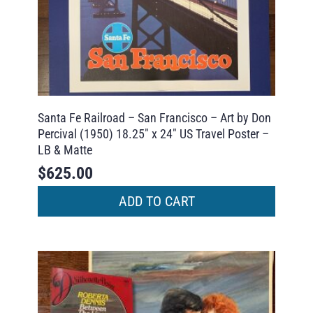
Santa Fe Railroad – San Francisco – Art by Don
Percival (1950) 18.25″ x 24″ US Travel Poster –
LB & Matte
$
625.00
ADD TO CART