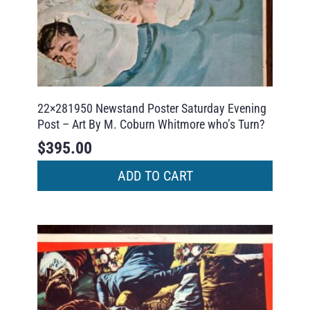
22×281950 Newstand Poster Saturday Evening
Post – Art By M. Coburn Whitmore who’s Turn?
$
395.00
ADD TO CART