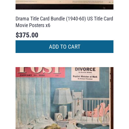
Drama Title Card Bundle (1940-60) US Title Card
Movie Posters x6
$
375.00
ADD TO CART