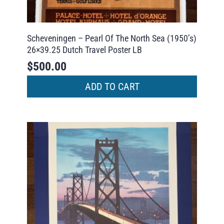
Scheveningen – Pearl Of The North Sea (1950’s)
26×39.25 Dutch Travel Poster LB
$
500.00
ADD TO CART