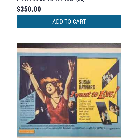
$
350.00
ADD TO CART