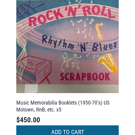
Music Memorabilia Booklets (1950-70’s) US
Motown, RnB, etc. x5
$
450.00
ADD TO CART