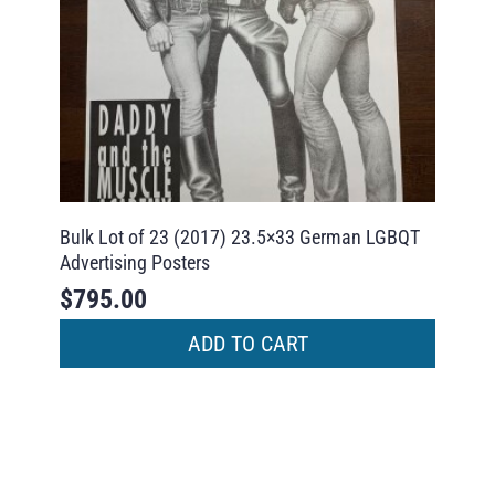
Bulk Lot of 23 (2017) 23.5×33 German LGBQT
Advertising Posters
$
795.00
ADD TO CART