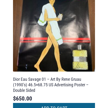
Dior Eau Savage 01 – Art By Rene Gruau
(1990’s) 46.5×68.75 US Advertising Poster –
Double Sided
$
650.00