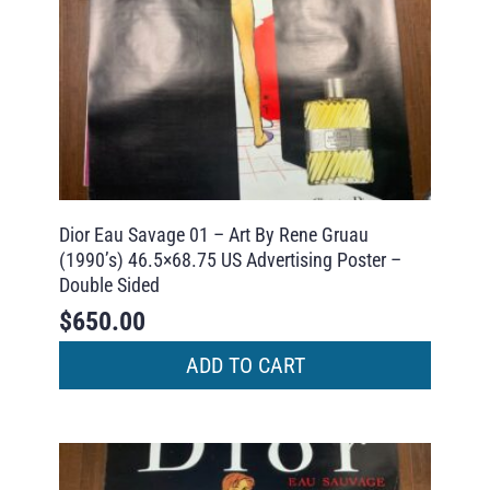
Dior Eau Savage 01 – Art By Rene Gruau
(1990’s) 46.5×68.75 US Advertising Poster –
Double Sided
$
650.00
ADD TO CART