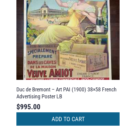
Duc de Bremont – Art PAI (1900) 38×58 French
Advertising Poster LB
$
995.00
ADD TO CART