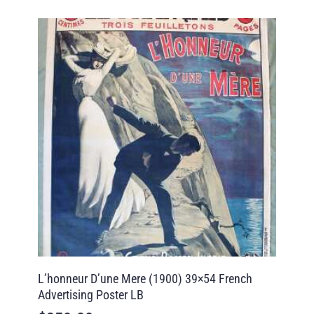
L’honneur D’une Mere (1900) 39×54 French
Advertising Poster LB