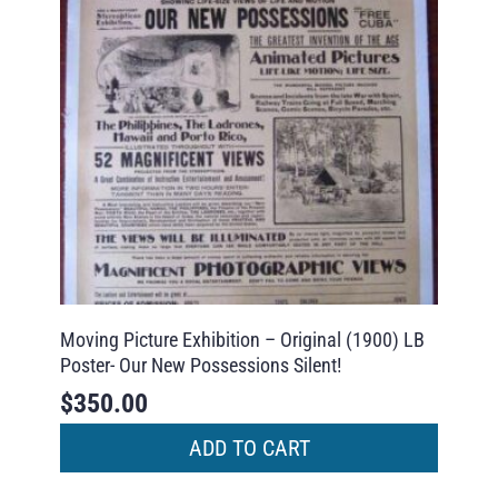
Moving Picture Exhibition – Original (1900) LB
Poster- Our New Possessions Silent!
$
350.00
ADD TO CART