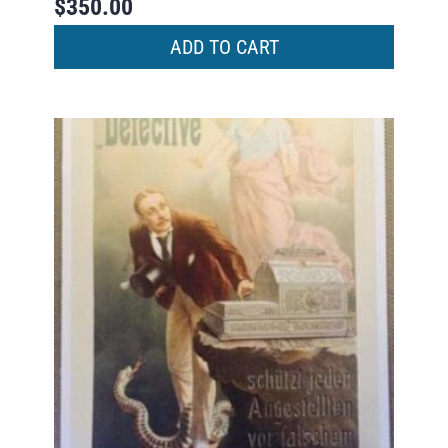
$
350.00
ADD TO CART