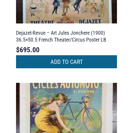
Dejazet-Revue – Art Jules Jonchere (1900)
36.5×50.5 French Theater/Circus Poster LB
$
695.00
ADD TO CART