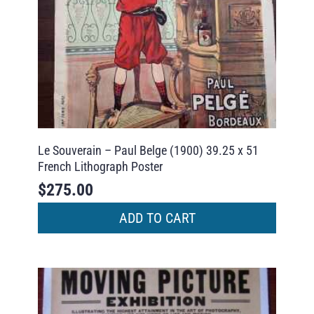
Le Souverain – Paul Belge (1900) 39.25 x 51
French Lithograph Poster
$
275.00
ADD TO CART