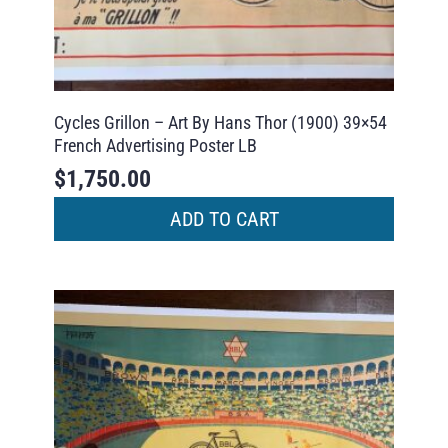
Cycles Grillon – Art By Hans Thor (1900) 39×54
French Advertising Poster LB
$
1,750.00
ADD TO CART