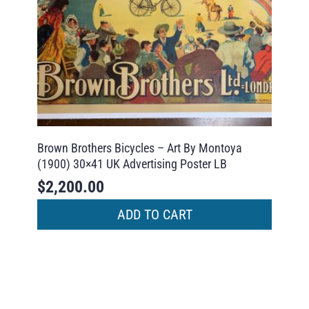
Brown Brothers Bicycles – Art By Montoya
(1900) 30×41 UK Advertising Poster LB
$
2,200.00
ADD TO CART