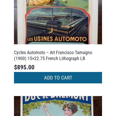
Cycles Automoto – Art Francisco Tamagno
(1900) 15×22.75 French Lithograph LB
$
895.00
ADD TO CART