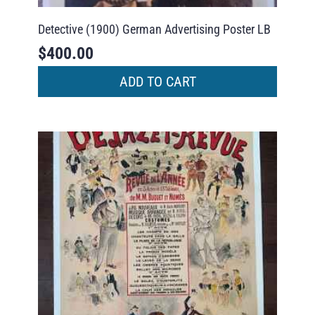
Detective (1900) German Advertising Poster LB
$
400.00
ADD TO CART