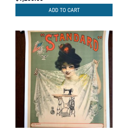
ADD TO CART