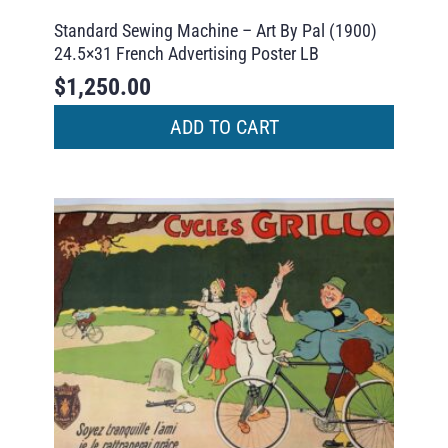
Standard Sewing Machine – Art By Pal (1900)
24.5×31 French Advertising Poster LB
$
1,250.00
ADD TO CART