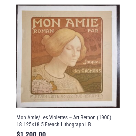
Mon Amie/Les Violettes – Art Berhon (1900)
18.125×18.5 French Lithograph LB
$
1,200.00