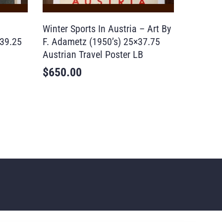
Winter Sports In Austria – Art By
39.25
F. Adametz (1950’s) 25×37.75
Austrian Travel Poster LB
$
650.00