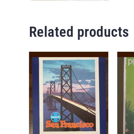
Related products