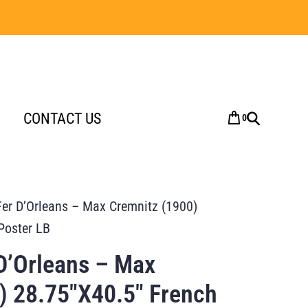
CONTACT US
0
er D’Orleans – Max Cremnitz (1900)
Poster LB
D’Orleans – Max
) 28.75″X40.5″ French