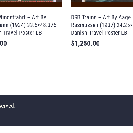
fingstfahrt – Art By
DSB Trains – Art By Aage
ann (1934) 33.5×48.375
Rasmussen (1937) 24.25×
 Travel Poster LB
Danish Travel Poster LB
.00
$
1,250.00
served.