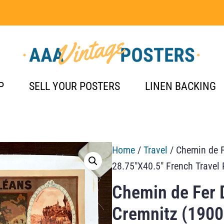
P
SELL YOUR POSTERS
LINEN BACKING
Home
/
Travel
/ Chemin de F
28.75″X40.5″ French Travel 
Chemin de Fer 
Cremnitz (1900