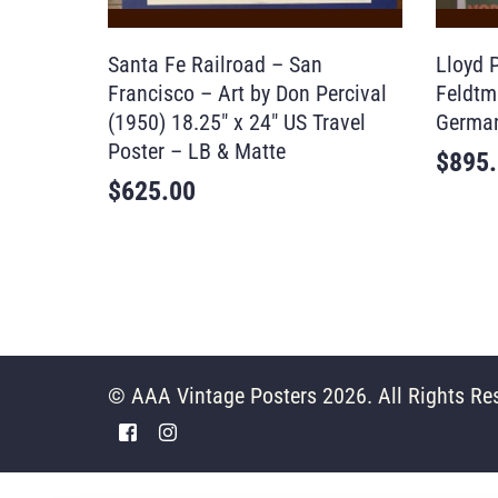
Santa Fe Railroad – San
Lloyd P
Francisco – Art by Don Percival
Feldtm
(1950) 18.25″ x 24″ US Travel
German
Poster – LB & Matte
$
895
$
625.00
© AAA Vintage Posters 2026. All Rights Re