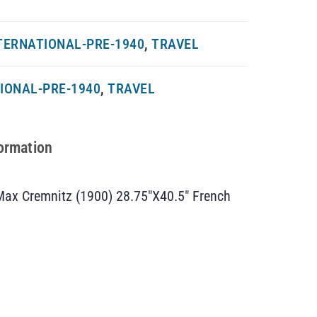
TERNATIONAL-PRE-1940
,
TRAVEL
IONAL-PRE-1940
,
TRAVEL
formation
Max Cremnitz (1900) 28.75″X40.5″ French