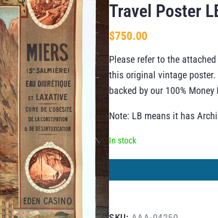
Travel Poster L
$
750.00
Please refer to the attached
this original vintage poste
backed by our 100% Money B
Note: LB means it has Arch
In stock
SKU:
AAA-04250