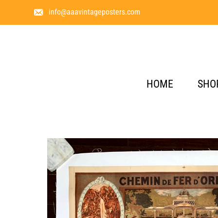
info@aaavintageposters.com
HOME
SHO