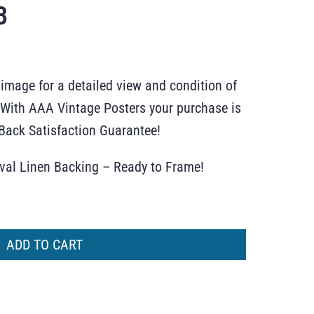
B
 image for a detailed view and condition of
r. With AAA Vintage Posters your purchase is
ack Satisfaction Guarantee!
ival Linen Backing – Ready to Frame!
ADD TO CART