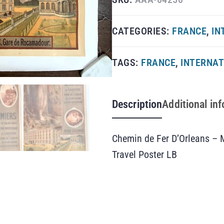
CATEGORIES:
FRANCE
,
IN
TAGS:
FRANCE
,
INTERNAT
Description
Additional in
Chemin de Fer D’Orleans – 
Travel Poster LB