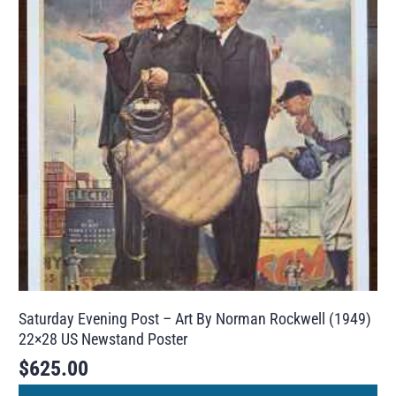
Saturday Evening Post – Art By Norman Rockwell (1949)
22×28 US Newstand Poster
$
625.00