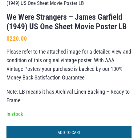
(1949) US One Sheet Movie Poster LB
We Were Strangers – James Garfield
(1949) US One Sheet Movie Poster LB
$
220.00
Please refer to the attached image for a detailed view and
condition of this original vintage poster. With AAA
Vintage Posters your purchase is backed by our 100%
Money Back Satisfaction Guarantee!
Note: LB means it has Archival Linen Backing – Ready to
Frame!
In stock
ADD TO CART