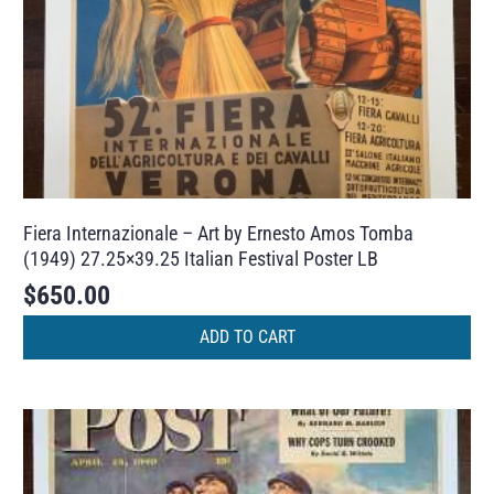
Fiera Internazionale – Art by Ernesto Amos Tomba
(1949) 27.25×39.25 Italian Festival Poster LB
$
650.00
ADD TO CART