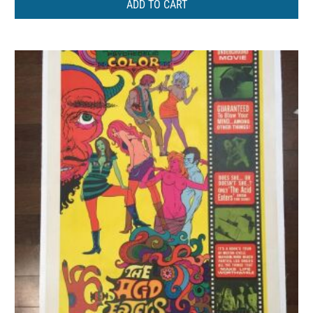
ADD TO CART