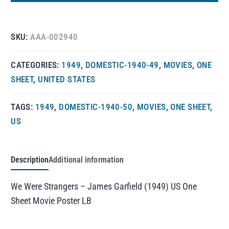
SKU:
AAA-002940
CATEGORIES:
1949
,
DOMESTIC-1940-49
,
MOVIES
,
ONE
SHEET
,
UNITED STATES
TAGS:
1949
,
DOMESTIC-1940-50
,
MOVIES
,
ONE SHEET
,
US
Description
Additional information
We Were Strangers – James Garfield (1949) US One
Sheet Movie Poster LB