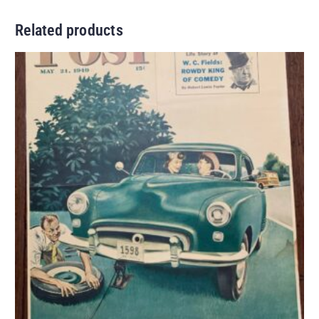
Related products