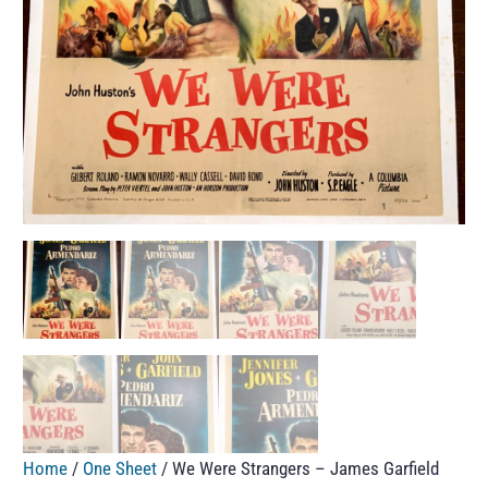
Home
/
One Sheet
/ We Were Strangers – James Garfield