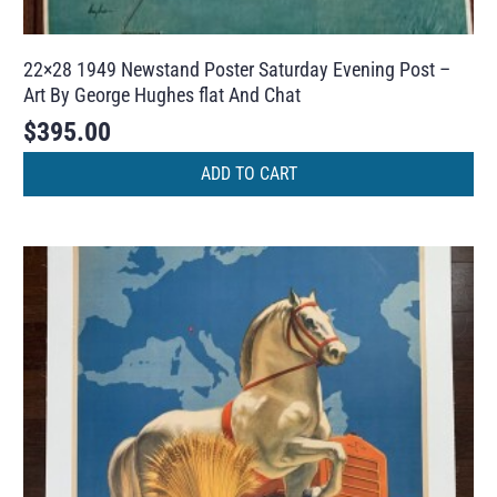
22×28 1949 Newstand Poster Saturday Evening Post –
Art By George Hughes flat And Chat
$
395.00
ADD TO CART