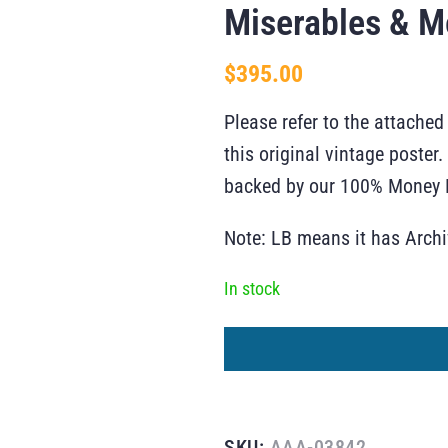
Miserables & M
$
395.00
Please refer to the attached
this original vintage poste
backed by our 100% Money B
Note: LB means it has Arch
In stock
SKU:
AAA-03842