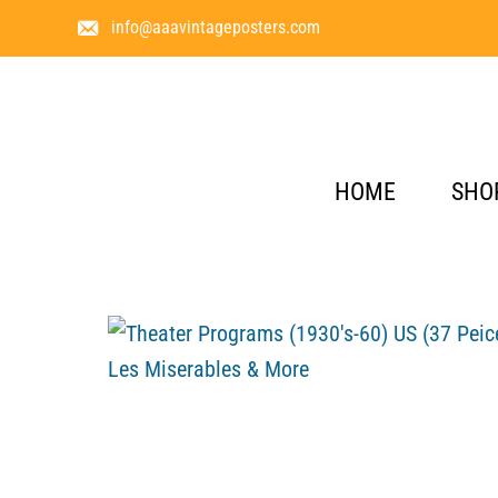
info@aaavintageposters.com
HOME
SHO