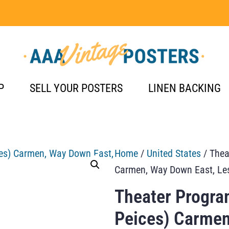
P
SELL YOUR POSTERS
LINEN BACKING
Home
/
United States
/ Thea
Carmen, Way Down East, Le
Theater Progra
Peices) Carmen