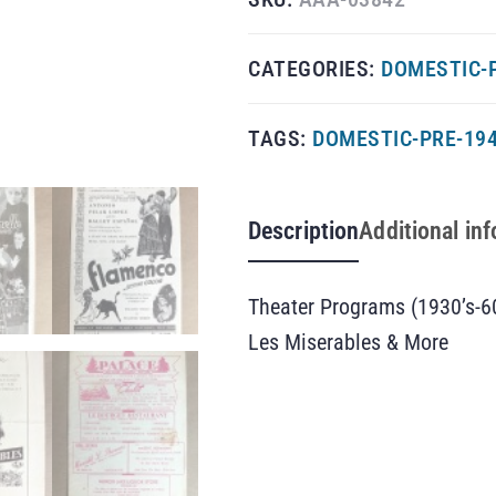
CATEGORIES:
DOMESTIC-
TAGS:
DOMESTIC-PRE-19
Description
Additional in
Theater Programs (1930’s-6
Les Miserables & More