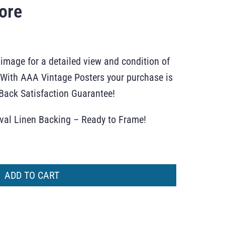
ore
 image for a detailed view and condition of
r. With AAA Vintage Posters your purchase is
ack Satisfaction Guarantee!
ival Linen Backing – Ready to Frame!
ADD TO CART