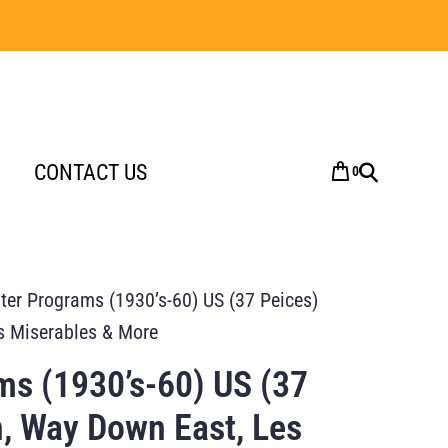
CONTACT US
0
ter Programs (1930’s-60) US (37 Peices)
s Miserables & More
ms (1930’s-60) US (37
, Way Down East, Les