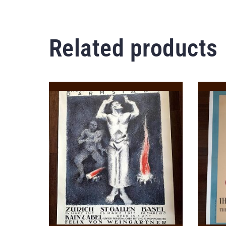
Related products