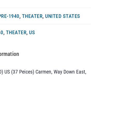
PRE-1940
,
THEATER
,
UNITED STATES
40
,
THEATER
,
US
formation
0) US (37 Peices) Carmen, Way Down East,