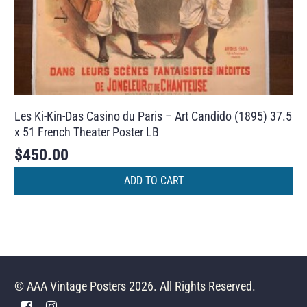
Les Ki-Kin-Das Casino du Paris – Art Candido (1895) 37.5
x 51 French Theater Poster LB
$
450.00
ADD TO CART
© AAA Vintage Posters 2026. All Rights Reserved.