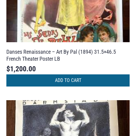
Danses Renaissance – Art By Pal (1894) 31.5×46.5
French Theater Poster LB
$
1,200.00
ADD TO CART