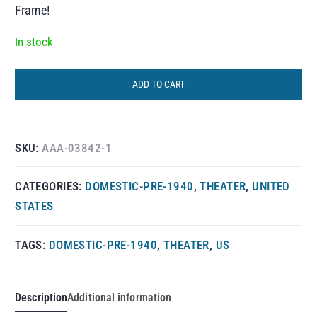
Frame!
In stock
ADD TO CART
SKU:
AAA-03842-1
CATEGORIES:
DOMESTIC-PRE-1940
,
THEATER
,
UNITED
STATES
TAGS:
DOMESTIC-PRE-1940
,
THEATER
,
US
Description
Additional information