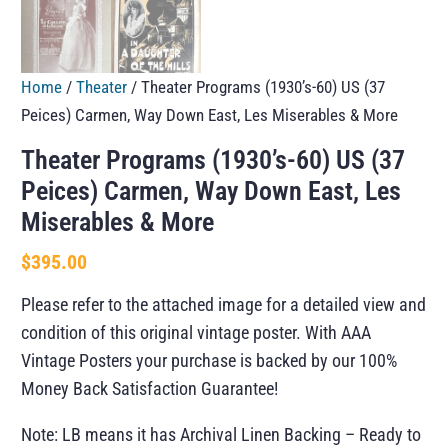
Home
/
Theater
/ Theater Programs (1930’s-60) US (37
Peices) Carmen, Way Down East, Les Miserables & More
Theater Programs (1930’s-60) US (37
Peices) Carmen, Way Down East, Les
Miserables & More
$
395.00
Please refer to the attached image for a detailed view and
condition of this original vintage poster. With AAA
Vintage Posters your purchase is backed by our 100%
Money Back Satisfaction Guarantee!
Note: LB means it has Archival Linen Backing – Ready to