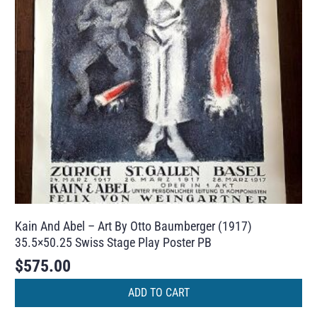
Kain And Abel – Art By Otto Baumberger (1917)
35.5×50.25 Swiss Stage Play Poster PB
$
575.00
ADD TO CART