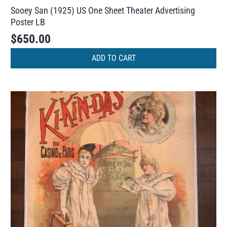
Sooey San (1925) US One Sheet Theater Advertising
Poster LB
$
650.00
ADD TO CART