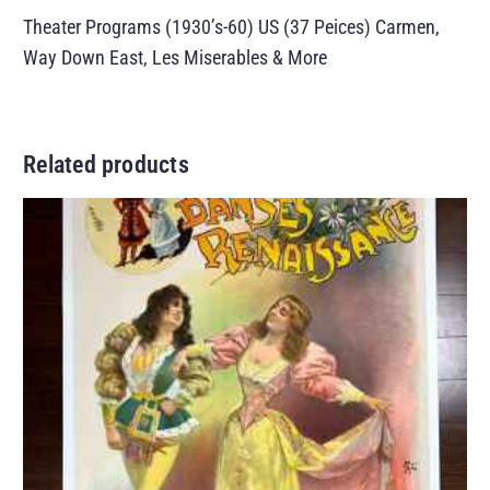
Theater Programs (1930’s-60) US (37 Peices) Carmen,
Way Down East, Les Miserables & More
Related products