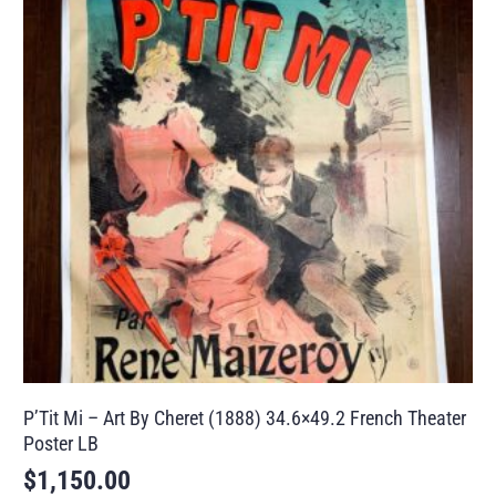
P’Tit Mi – Art By Cheret (1888) 34.6×49.2 French Theater
Poster LB
$
1,150.00