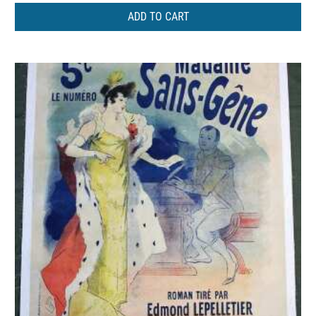
ADD TO CART