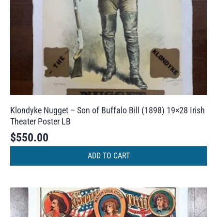
Klondyke Nugget – Son of Buffalo Bill (1898) 19×28 Irish
Theater Poster LB
$
550.00
ADD TO CART