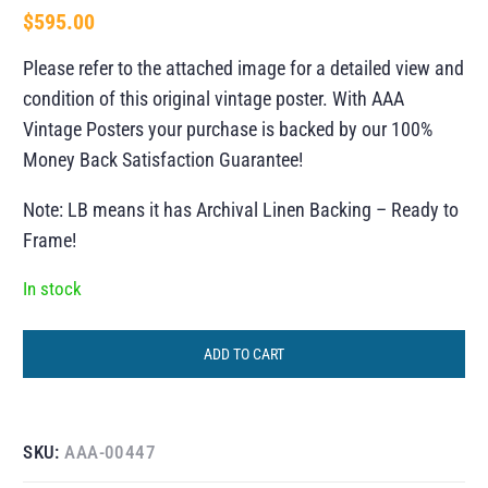
$
595.00
Please refer to the attached image for a detailed view and
condition of this original vintage poster. With AAA
Vintage Posters your purchase is backed by our 100%
Money Back Satisfaction Guarantee!
Note: LB means it has Archival Linen Backing – Ready to
Frame!
In stock
ADD TO CART
SKU:
AAA-00447