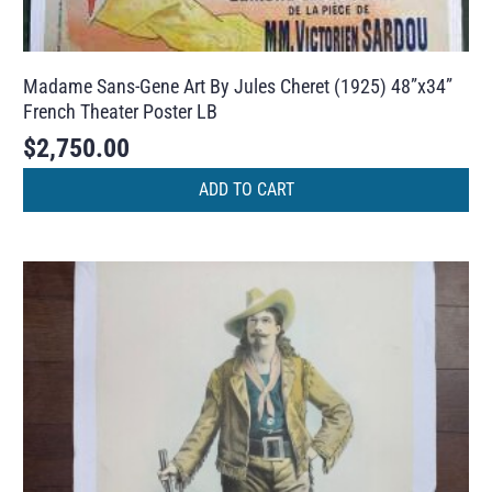
Madame Sans-Gene Art By Jules Cheret (1925) 48”x34”
French Theater Poster LB
$
2,750.00
ADD TO CART