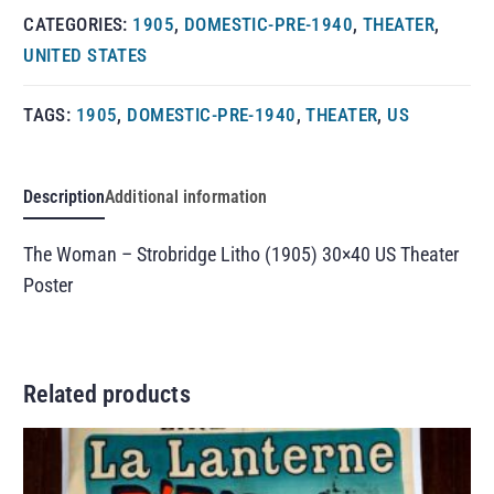
CATEGORIES:
1905
,
DOMESTIC-PRE-1940
,
THEATER
,
UNITED STATES
TAGS:
1905
,
DOMESTIC-PRE-1940
,
THEATER
,
US
Description
Additional information
The Woman – Strobridge Litho (1905) 30×40 US Theater
Poster
Related products