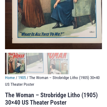
Home
/
1905
/ The Woman – Strobridge Litho (1905) 30×40
US Theater Poster
The Woman – Strobridge Litho (1905)
30×40 US Theater Poster