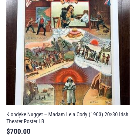
Klondyke Nugget – Madam Lela Cody (1903) 20×30 Irish
Theater Poster LB
$
700.00