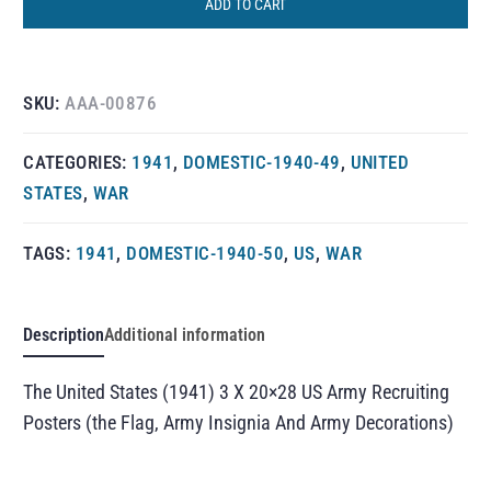
ADD TO CART
SKU:
AAA-00876
CATEGORIES:
1941
,
DOMESTIC-1940-49
,
UNITED
STATES
,
WAR
TAGS:
1941
,
DOMESTIC-1940-50
,
US
,
WAR
Description
Additional information
The United States (1941) 3 X 20×28 US Army Recruiting
Posters (the Flag, Army Insignia And Army Decorations)