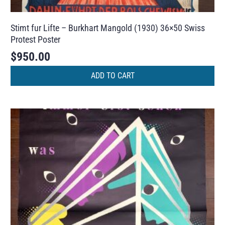
Stimt fur Lifte – Burkhart Mangold (1930) 36×50 Swiss
Protest Poster
$
950.00
ADD TO CART