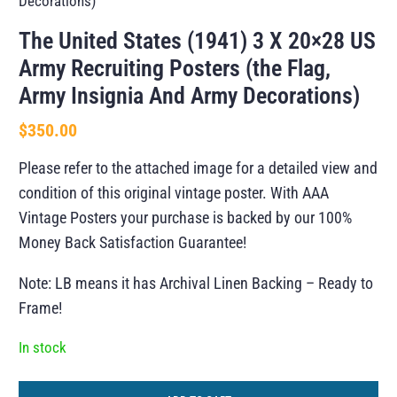
Decorations)
The United States (1941) 3 X 20×28 US
Army Recruiting Posters (the Flag,
Army Insignia And Army Decorations)
$
350.00
Please refer to the attached image for a detailed view and
condition of this original vintage poster. With AAA
Vintage Posters your purchase is backed by our 100%
Money Back Satisfaction Guarantee!
Note: LB means it has Archival Linen Backing – Ready to
Frame!
In stock