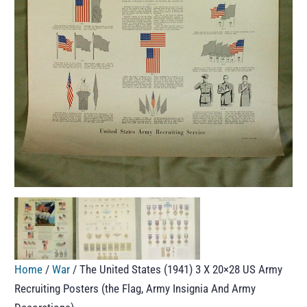
Home
/
War
/ The United States (1941) 3 X 20×28 US Army
Recruiting Posters (the Flag, Army Insignia And Army