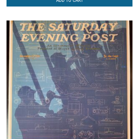
ADD TO CART