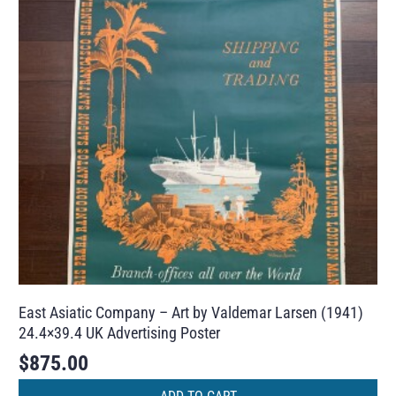
East Asiatic Company – Art by Valdemar Larsen (1941)
24.4×39.4 UK Advertising Poster
$
875.00