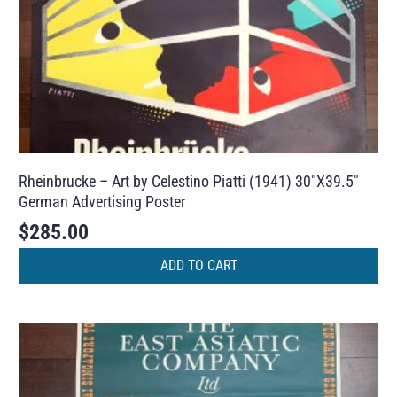
Rheinbrucke – Art by Celestino Piatti (1941) 30″X39.5″
German Advertising Poster
$
285.00
ADD TO CART