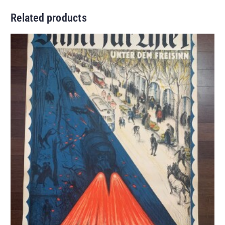
Related products