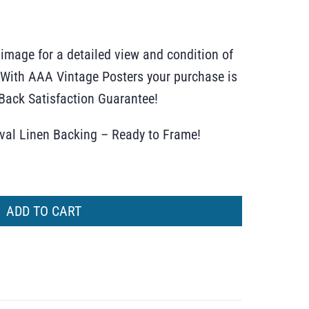
 image for a detailed view and condition of
r. With AAA Vintage Posters your purchase is
ack Satisfaction Guarantee!
ival Linen Backing – Ready to Frame!
ADD TO CART