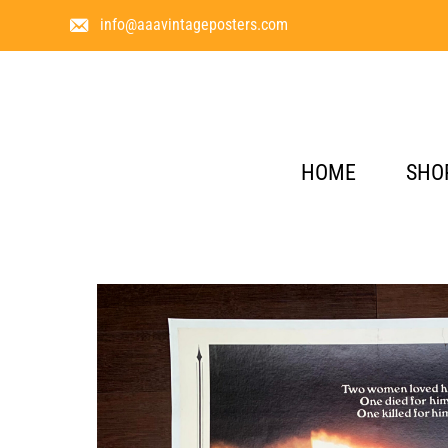
info@aaavintageposters.com
HOME
SHO