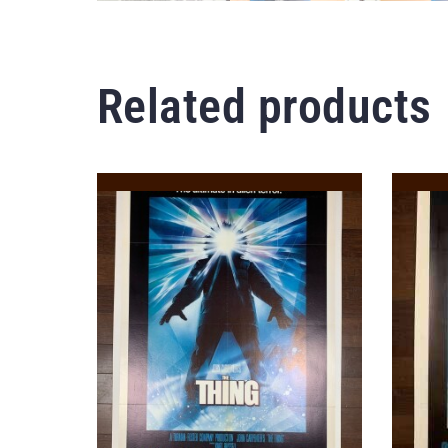
Related products