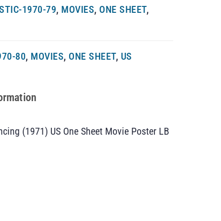
TIC-1970-79
,
MOVIES
,
ONE SHEET
,
970-80
,
MOVIES
,
ONE SHEET
,
US
formation
cing (1971) US One Sheet Movie Poster LB