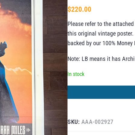
$
220.00
Please refer to the attached
this original vintage poste
backed by our 100% Money B
Note: LB means it has Arch
In stock
SKU:
AAA-002927