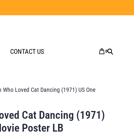
CONTACT US
0
 Who Loved Cat Dancing (1971) US One
ved Cat Dancing (1971)
ovie Poster LB