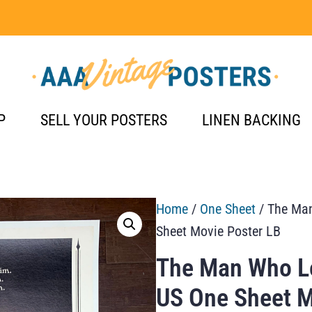
P
SELL YOUR POSTERS
LINEN BACKING
Home
/
One Sheet
/ The Man
Sheet Movie Poster LB
The Man Who Lo
US One Sheet M