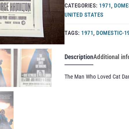
CATEGORIES:
1971
,
DOMES
UNITED STATES
TAGS:
1971
,
DOMESTIC-1
Description
Additional in
The Man Who Loved Cat Dan