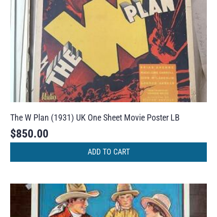
The W Plan (1931) UK One Sheet Movie Poster LB
$
850.00
ADD TO CART