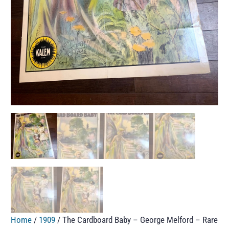
Home
/
1909
/ The Cardboard Baby – George Melford – Rare