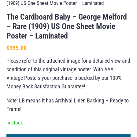
(1909) US One Sheet Movie Poster – Laminated
The Cardboard Baby – George Melford
– Rare (1909) US One Sheet Movie
Poster – Laminated
$
395.00
Please refer to the attached image for a detailed view and
condition of this original vintage poster. With AAA
Vintage Posters your purchase is backed by our 100%
Money Back Satisfaction Guarantee!
Note: LB means it has Archival Linen Backing – Ready to
Frame!
In stock