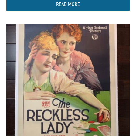
READ MORE