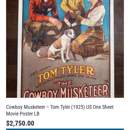
Cowboy Musketeer – Tom Tyler (1925) US One Sheet
Movie Poster LB
$
2,750.00