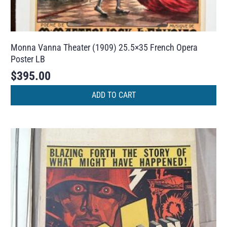
Monna Vanna Theater (1909) 25.5×35 French Opera
Poster LB
$
395.00
ADD TO CART