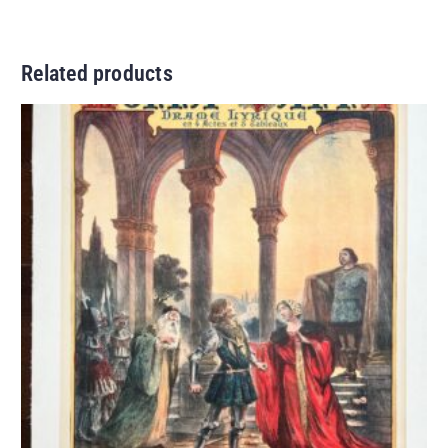
Related products