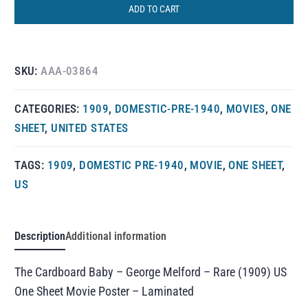
ADD TO CART
SKU:
AAA-03864
CATEGORIES:
1909
,
DOMESTIC-PRE-1940
,
MOVIES
,
ONE
SHEET
,
UNITED STATES
TAGS:
1909
,
DOMESTIC PRE-1940
,
MOVIE
,
ONE SHEET
,
US
Description
Additional information
The Cardboard Baby – George Melford – Rare (1909) US
One Sheet Movie Poster – Laminated