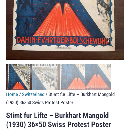
Home
/
Switzerland
/ Stimt fur Lifte – Burkhart Mangold
(1930) 36×50 Swiss Protest Poster
Stimt fur Lifte – Burkhart Mangold
(1930) 36×50 Swiss Protest Poster