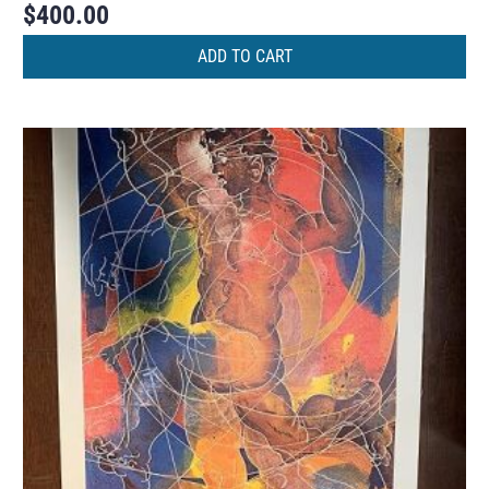
$
400.00
ADD TO CART