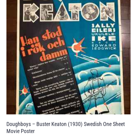
Doughboys – Buster Keaton (1930) Swedish One Sheet
Movie Poster