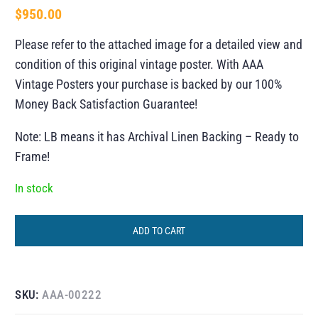
$
950.00
Please refer to the attached image for a detailed view and
condition of this original vintage poster. With AAA
Vintage Posters your purchase is backed by our 100%
Money Back Satisfaction Guarantee!
Note: LB means it has Archival Linen Backing – Ready to
Frame!
In stock
ADD TO CART
SKU:
AAA-00222