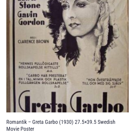
Romantik – Greta Garbo (1930) 27.5×39.5 Swedish
Movie Poster