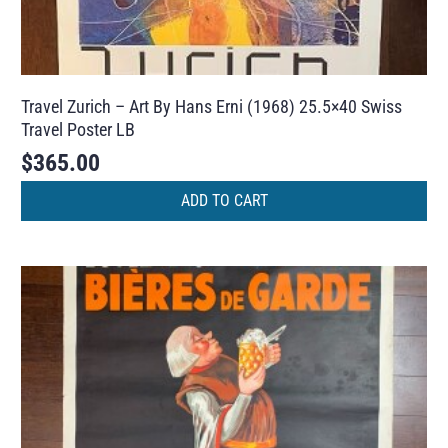
Travel Zurich – Art By Hans Erni (1968) 25.5×40 Swiss
Travel Poster LB
$
365.00
ADD TO CART