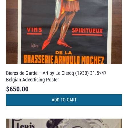
Bieres de Garde – Art by Le Clercq (1930) 31.5×47
Belgian Advertising Poster
$
650.00
ADD TO CART