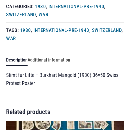
CATEGORIES:
1930
,
INTERNATIONAL-PRE-1940
,
SWITZERLAND
,
WAR
TAGS:
1930
,
INTERNATIONAL-PRE-1940
,
SWITZERLAND
,
WAR
Description
Additional information
Stimt fur Lifte – Burkhart Mangold (1930) 36×50 Swiss
Protest Poster
Related products