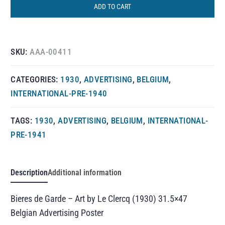
ADD TO CART
SKU:
AAA-00411
CATEGORIES:
1930
,
ADVERTISING
,
BELGIUM
,
INTERNATIONAL-PRE-1940
TAGS:
1930
,
ADVERTISING
,
BELGIUM
,
INTERNATIONAL-
PRE-1941
Description
Additional information
Bieres de Garde – Art by Le Clercq (1930) 31.5×47
Belgian Advertising Poster