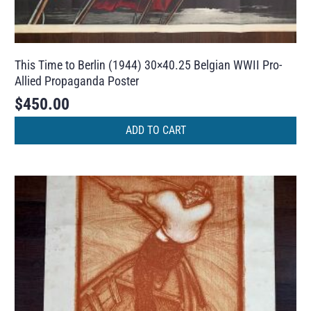
This Time to Berlin (1944) 30×40.25 Belgian WWII Pro-
Allied Propaganda Poster
$
450.00
ADD TO CART