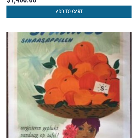
$
1,400.00
ADD TO CART