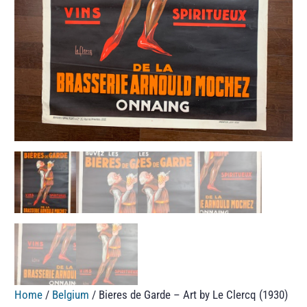
Home
/
Belgium
/ Bieres de Garde – Art by Le Clercq (1930)