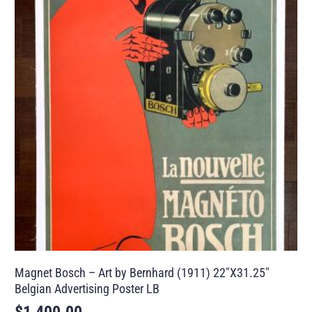
Magnet Bosch – Art by Bernhard (1911) 22″X31.25″
Belgian Advertising Poster LB