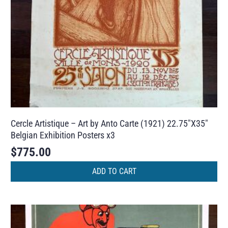
Cercle Artistique – Art by Anto Carte (1921) 22.75″X35″
Belgian Exhibition Posters x3
$
775.00
ADD TO CART