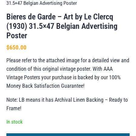
31.5×47 Belgian Advertising Poster
Bieres de Garde – Art by Le Clercq
(1930) 31.5×47 Belgian Advertising
Poster
$
650.00
Please refer to the attached image for a detailed view and
condition of this original vintage poster. With AAA
Vintage Posters your purchase is backed by our 100%
Money Back Satisfaction Guarantee!
Note: LB means it has Archival Linen Backing – Ready to
Frame!
In stock