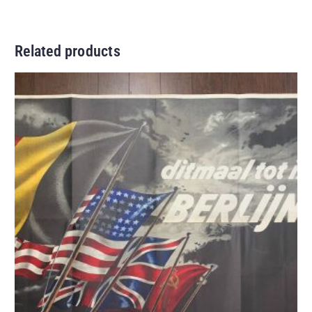
Related products