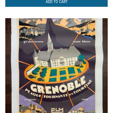
ADD TO CART