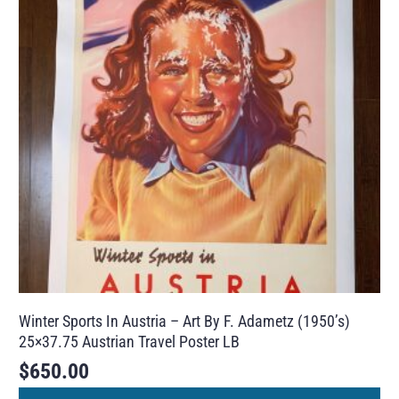
Winter Sports In Austria – Art By F. Adametz (1950’s)
25×37.75 Austrian Travel Poster LB
$
650.00