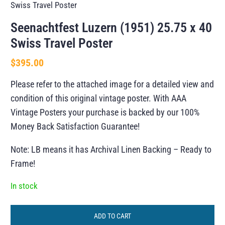
Swiss Travel Poster
Seenachtfest Luzern (1951) 25.75 x 40
Swiss Travel Poster
$
395.00
Please refer to the attached image for a detailed view and
condition of this original vintage poster. With AAA
Vintage Posters your purchase is backed by our 100%
Money Back Satisfaction Guarantee!
Note: LB means it has Archival Linen Backing – Ready to
Frame!
In stock
ADD TO CART