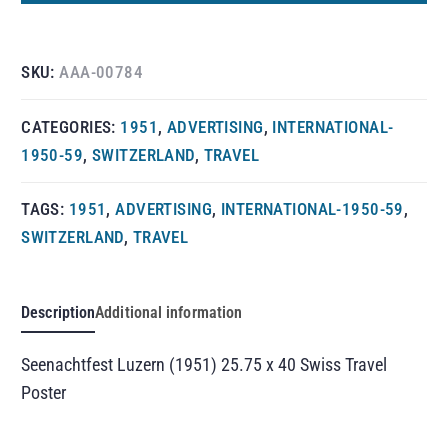
SKU:
AAA-00784
CATEGORIES:
1951
,
ADVERTISING
,
INTERNATIONAL-
1950-59
,
SWITZERLAND
,
TRAVEL
TAGS:
1951
,
ADVERTISING
,
INTERNATIONAL-1950-59
,
SWITZERLAND
,
TRAVEL
Description
Additional information
Seenachtfest Luzern (1951) 25.75 x 40 Swiss Travel
Poster