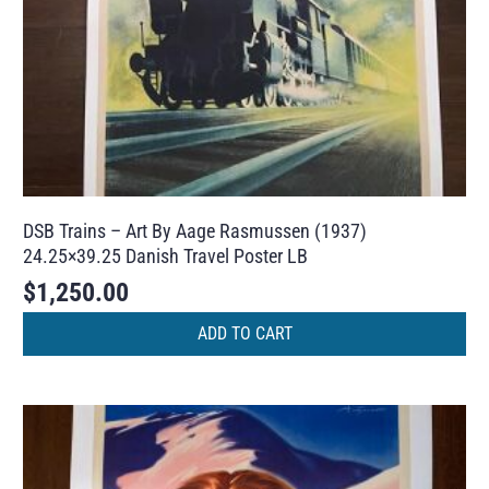
DSB Trains – Art By Aage Rasmussen (1937)
24.25×39.25 Danish Travel Poster LB
$
1,250.00
ADD TO CART