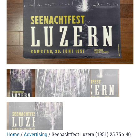
Home
/
Advertising
/ Seenachtfest Luzern (1951) 25.75 x 40