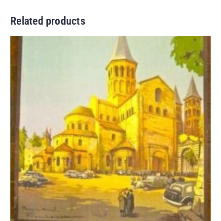
Related products