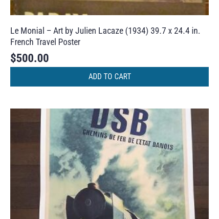
Le Monial – Art by Julien Lacaze (1934) 39.7 x 24.4 in.
French Travel Poster
$
500.00
ADD TO CART