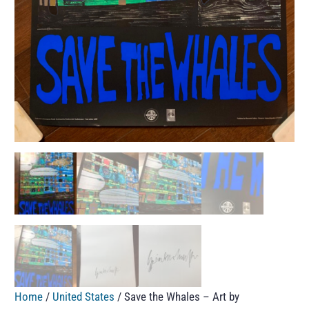
Home
/
United States
/ Save the Whales – Art by