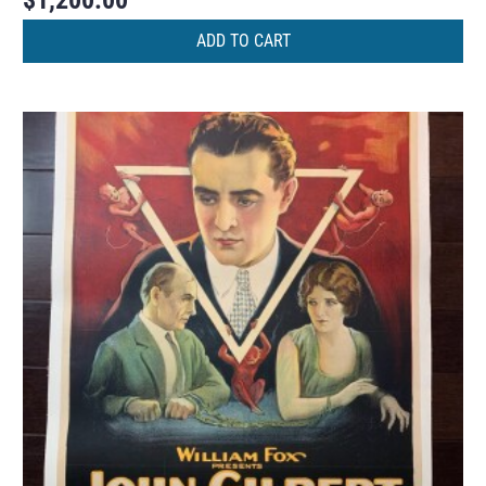
$
1,200.00
ADD TO CART