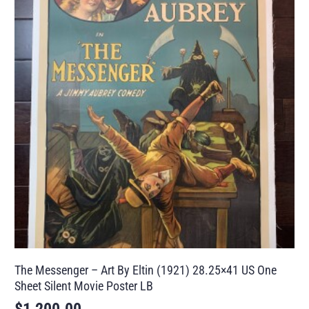
The Messenger – Art By Eltin (1921) 28.25×41 US One
Sheet Silent Movie Poster LB