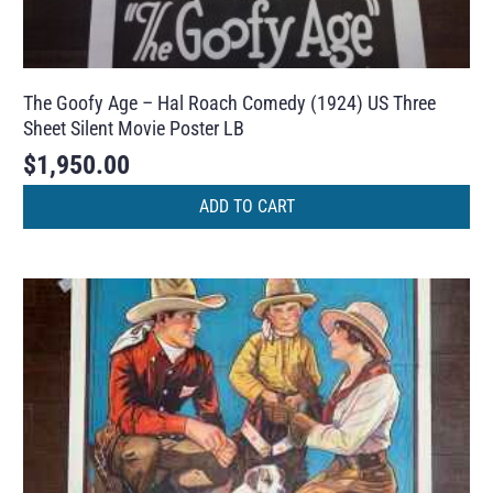
The Goofy Age – Hal Roach Comedy (1924) US Three
Sheet Silent Movie Poster LB
$
1,950.00
ADD TO CART