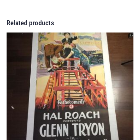
Related products