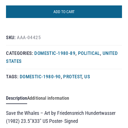
ADD TO CART
SKU:
AAA-04425
CATEGORIES:
DOMESTIC-1980-89
,
POLITICAL
,
UNITED
STATES
TAGS:
DOMESTIC-1980-90
,
PROTEST
,
US
Description
Additional information
Save the Whales – Art by Friedensreich Hundertwasser
(1982) 23.5″X33″ US Poster- Signed