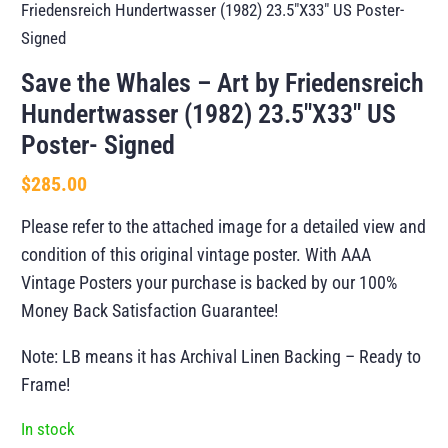
Friedensreich Hundertwasser (1982) 23.5″X33″ US Poster-
Signed
Save the Whales – Art by Friedensreich
Hundertwasser (1982) 23.5″X33″ US
Poster- Signed
$
285.00
Please refer to the attached image for a detailed view and
condition of this original vintage poster. With AAA
Vintage Posters your purchase is backed by our 100%
Money Back Satisfaction Guarantee!
Note: LB means it has Archival Linen Backing – Ready to
Frame!
In stock