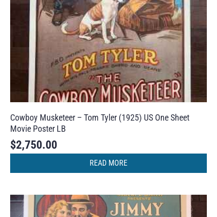
Cowboy Musketeer – Tom Tyler (1925) US One Sheet
Movie Poster LB
$
2,750.00
READ MORE