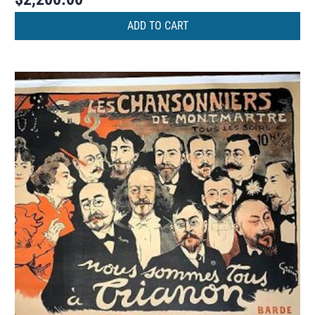
ADD TO CART