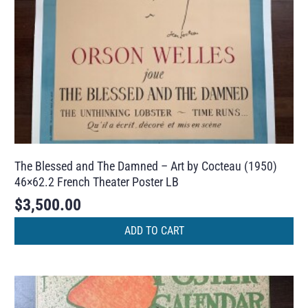
The Blessed and The Damned – Art by Cocteau (1950)
46×62.2 French Theater Poster LB
$
3,500.00
ADD TO CART