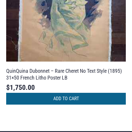
QuinQuina Dubonnet – Rare Cheret No Text Style (1895)
31×50 French Litho Poster LB
$
1,750.00
ADD TO CART