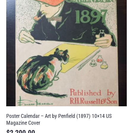
Poster Calendar – Art by Penfield (1897) 10×14 US
Magazine Cover
$
2,200.00