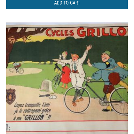
ADD TO CART