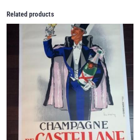
Related products