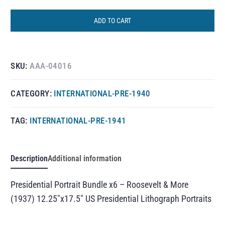
ADD TO CART
SKU:
AAA-04016
CATEGORY:
INTERNATIONAL-PRE-1940
TAG:
INTERNATIONAL-PRE-1941
Description
Additional information
Presidential Portrait Bundle x6 – Roosevelt & More
(1937) 12.25″x17.5″ US Presidential Lithograph Portraits