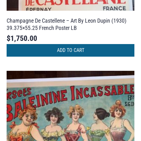
Champagne De Castellene – Art By Leon Dupin (1930)
39.375×55.25 French Poster LB
$
1,750.00
ADD TO CART