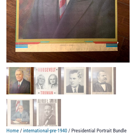
Home
/
international-pre-1940
/ Presidential Portrait Bundle