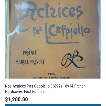
Nos Actrices Pas Cappiello (1899) 18×14 French
Hardcover. First Edition.
$
1,200.00