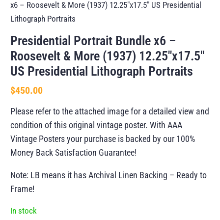
x6 – Roosevelt & More (1937) 12.25″x17.5″ US Presidential
Lithograph Portraits
Presidential Portrait Bundle x6 –
Roosevelt & More (1937) 12.25″x17.5″
US Presidential Lithograph Portraits
$
450.00
Please refer to the attached image for a detailed view and
condition of this original vintage poster. With AAA
Vintage Posters your purchase is backed by our 100%
Money Back Satisfaction Guarantee!
Note: LB means it has Archival Linen Backing – Ready to
Frame!
In stock