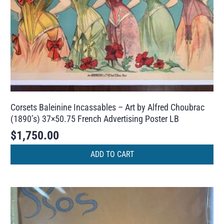
Corsets Baleinine Incassables – Art by Alfred Choubrac
(1890’s) 37×50.75 French Advertising Poster LB
$
1,750.00
ADD TO CART