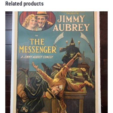
Related products