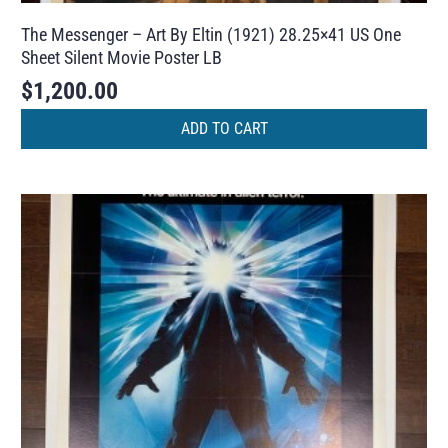
The Messenger – Art By Eltin (1921) 28.25×41 US One
Sheet Silent Movie Poster LB
$
1,200.00
ADD TO CART