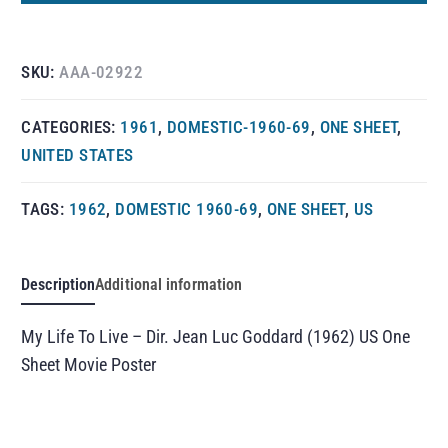
SKU:
AAA-02922
CATEGORIES:
1961
,
DOMESTIC-1960-69
,
ONE SHEET
,
UNITED STATES
TAGS:
1962
,
DOMESTIC 1960-69
,
ONE SHEET
,
US
Description
Additional information
My Life To Live – Dir. Jean Luc Goddard (1962) US One
Sheet Movie Poster