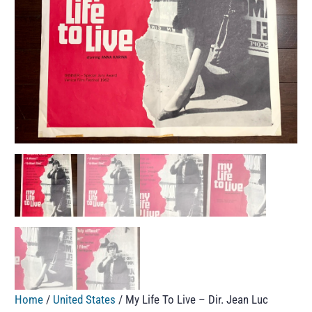
Home
/
United States
/ My Life To Live – Dir. Jean Luc