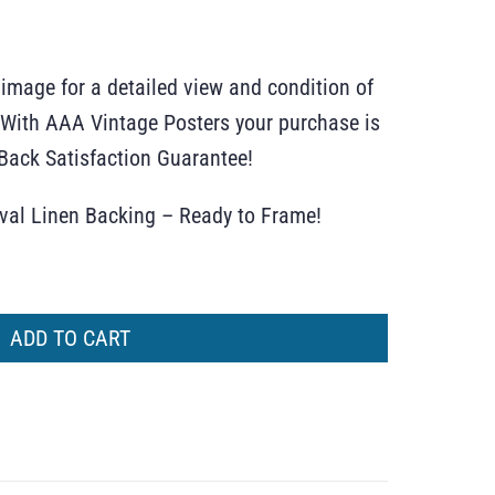
 image for a detailed view and condition of
r. With AAA Vintage Posters your purchase is
ack Satisfaction Guarantee!
ival Linen Backing – Ready to Frame!
ADD TO CART