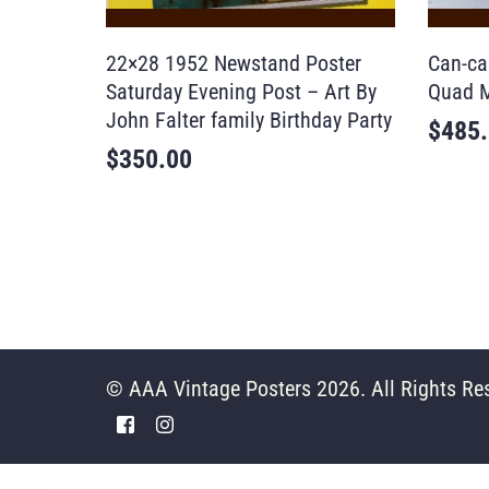
22×28 1952 Newstand Poster
Can-ca
Saturday Evening Post – Art By
Quad M
John Falter family Birthday Party
$
485
$
350.00
© AAA Vintage Posters 2026. All Rights Re