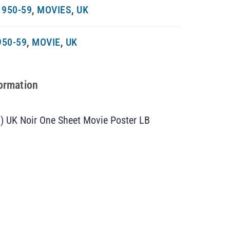
950-59
,
MOVIES
,
UK
950-59
,
MOVIE
,
UK
formation
) UK Noir One Sheet Movie Poster LB