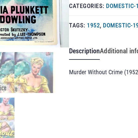
CATEGORIES:
DOMESTIC-1
TAGS:
1952
,
DOMESTIC-1
Description
Additional in
Murder Without Crime (1952