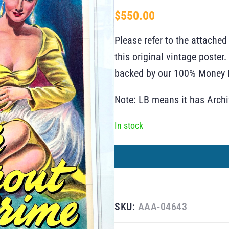
$
550.00
Please refer to the attached
this original vintage poste
backed by our 100% Money B
Note: LB means it has Arch
In stock
SKU:
AAA-04643