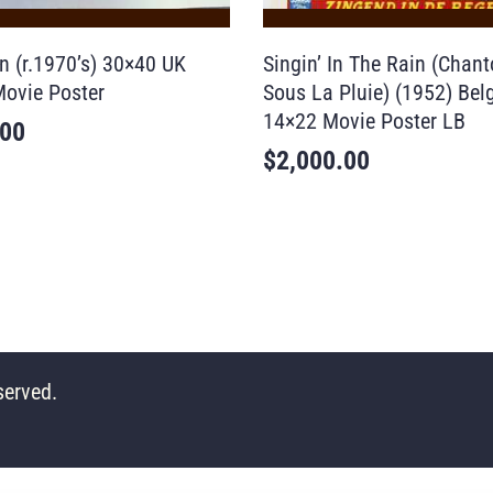
n (r.1970’s) 30×40 UK
Singin’ In The Rain (Chan
ovie Poster
Sous La Pluie) (1952) Bel
14×22 Movie Poster LB
.00
$
2,000.00
served.