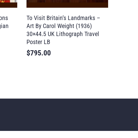
tons
To Visit Britain’s Landmarks –
gian
Art By Carol Weight (1936)
30×44.5 UK Lithograph Travel
Poster LB
$
795.00