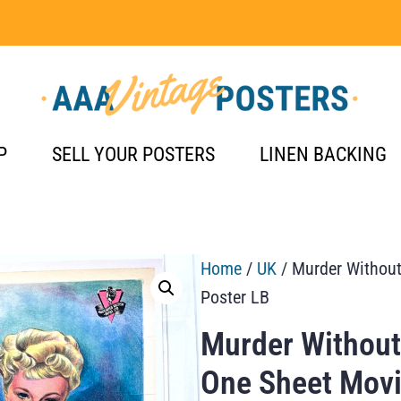
P
SELL YOUR POSTERS
LINEN BACKING
Home
/
UK
/ Murder Without
Poster LB
Murder Without
One Sheet Movi