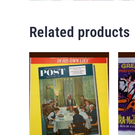
Related products