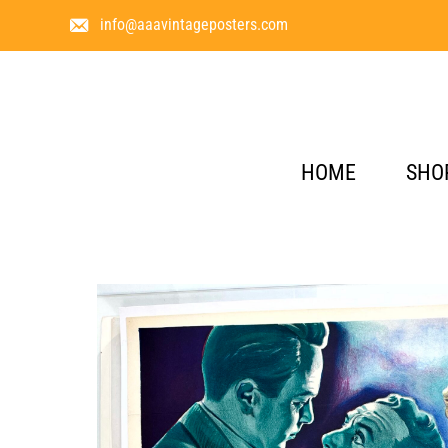
info@aaavintageposters.com
HOME
SHO