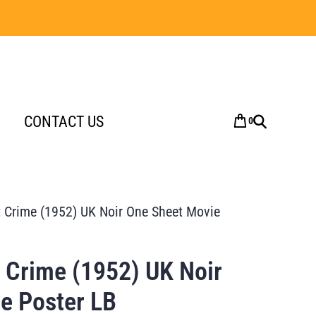
CONTACT US
0
 Crime (1952) UK Noir One Sheet Movie
 Crime (1952) UK Noir
e Poster LB