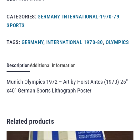
CATEGORIES:
GERMANY
,
INTERNATIONAL-1970-79
,
SPORTS
TAGS:
GERMANY
,
INTERNATIONAL 1970-80
,
OLYMPICS
Description
Additional information
Munich Olympics 1972 – Art by Horst Antes (1970) 25″
x40″ German Sports Lithograph Poster
Related products