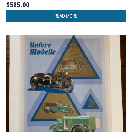
$
595.00
READ MORE