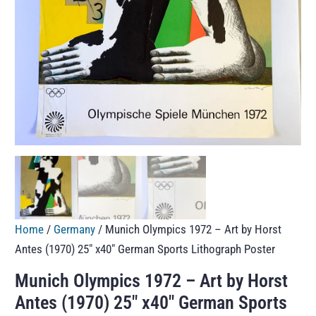
Home
/
Germany
/ Munich Olympics 1972 – Art by Horst
Antes (1970) 25″ x40″ German Sports Lithograph Poster
Munich Olympics 1972 – Art by Horst
Antes (1970) 25″ x40″ German Sports