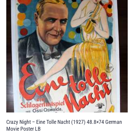
Crazy Night – Eine Tolle Nacht (1927) 48.8×74 German
Movie Poster LB