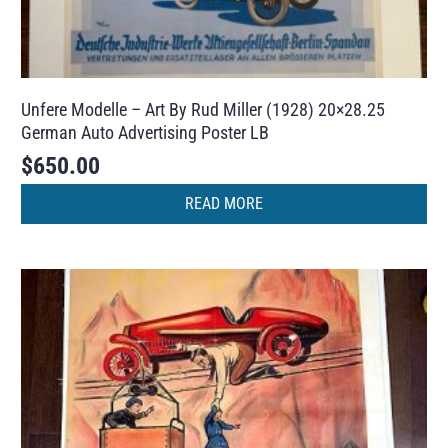
Unfere Modelle – Art By Rud Miller (1928) 20×28.25
German Auto Advertising Poster LB
$
650.00
READ MORE