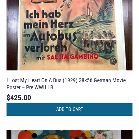
I Lost My Heart On A Bus (1929) 38×56 German Movie
Poster – Pre WWII LB
$
425.00
ADD TO CART