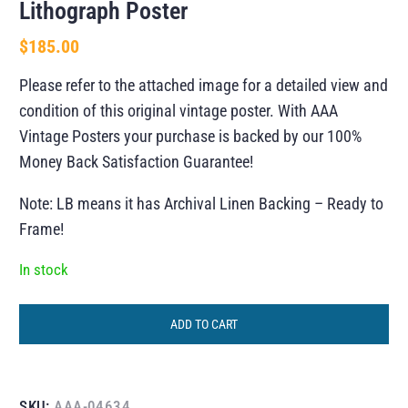
Lithograph Poster
$
185.00
Please refer to the attached image for a detailed view and
condition of this original vintage poster. With AAA
Vintage Posters your purchase is backed by our 100%
Money Back Satisfaction Guarantee!
Note: LB means it has Archival Linen Backing – Ready to
Frame!
In stock
ADD TO CART
SKU:
AAA-04634