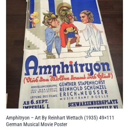
Amphitryon – Art By Reinhart Wettach (1935) 49×111
German Musical Movie Poster