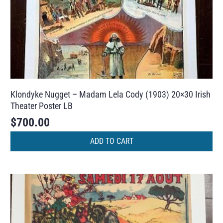
Klondyke Nugget – Madam Lela Cody (1903) 20×30 Irish
Theater Poster LB
$
700.00
ADD TO CART