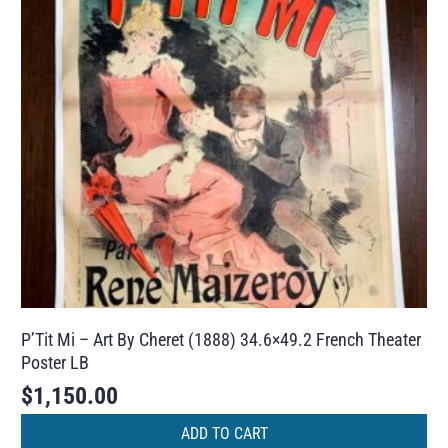
P’Tit Mi – Art By Cheret (1888) 34.6×49.2 French Theater
Poster LB
$
1,150.00
ADD TO CART