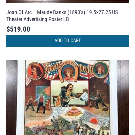
Joan Of Arc – Maude Banks (1890’s) 19.5×27.25 US
Theater Advertising Poster LB
$
519.00
ADD TO CART