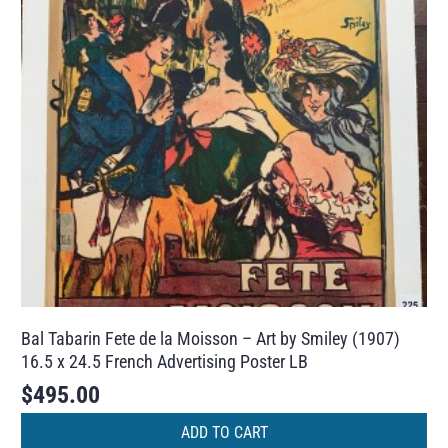
Bal Tabarin Fete de la Moisson – Art by Smiley (1907)
16.5 x 24.5 French Advertising Poster LB
$
495.00
ADD TO CART