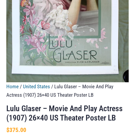
Home
/
United States
/ Lulu Glaser – Movie And Play
Actress (1907) 26×40 US Theater Poster LB
Lulu Glaser – Movie And Play Actress
(1907) 26×40 US Theater Poster LB
$
375.00