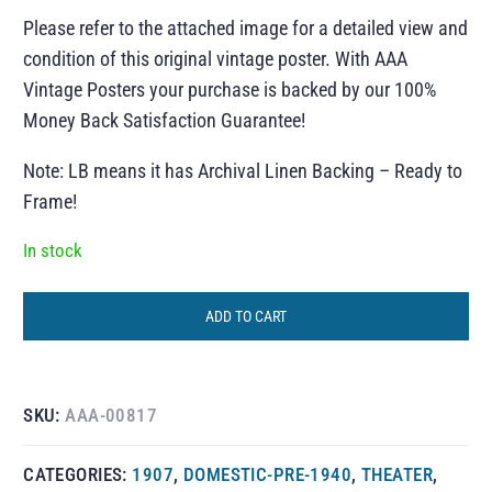
Please refer to the attached image for a detailed view and
condition of this original vintage poster. With AAA
Vintage Posters your purchase is backed by our 100%
Money Back Satisfaction Guarantee!
Note: LB means it has Archival Linen Backing – Ready to
Frame!
In stock
ADD TO CART
SKU:
AAA-00817
CATEGORIES:
1907
,
DOMESTIC-PRE-1940
,
THEATER
,