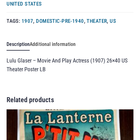
UNITED STATES
TAGS:
1907
,
DOMESTIC-PRE-1940
,
THEATER
,
US
Description
Additional information
Lulu Glaser – Movie And Play Actress (1907) 26×40 US
Theater Poster LB
Related products