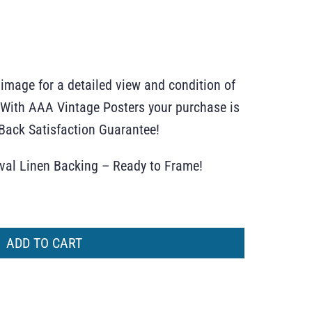
 image for a detailed view and condition of
r. With AAA Vintage Posters your purchase is
ack Satisfaction Guarantee!
ival Linen Backing – Ready to Frame!
ADD TO CART