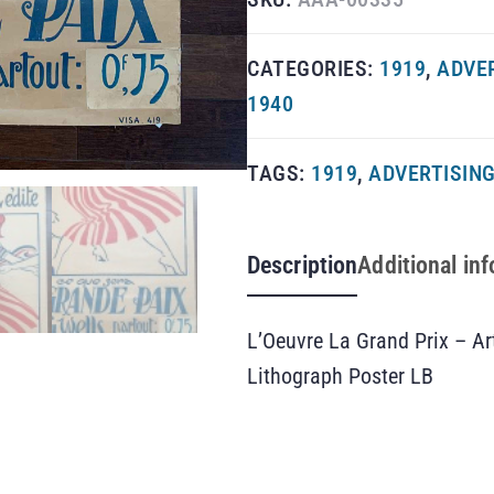
CATEGORIES:
1919
,
ADVE
1940
TAGS:
1919
,
ADVERTISIN
Description
Additional in
L’Oeuvre La Grand Prix – A
Lithograph Poster LB