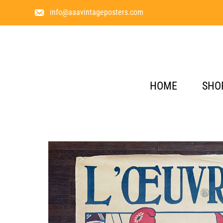
info@aaavintageposters.com
HOME
SHO