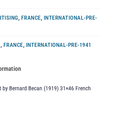
RTISING
,
FRANCE
,
INTERNATIONAL-PRE-
G
,
FRANCE
,
INTERNATIONAL-PRE-1941
formation
rt by Bernard Becan (1919) 31×46 French