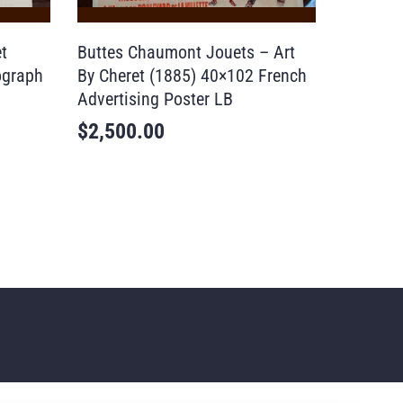
t
Buttes Chaumont Jouets – Art
ograph
By Cheret (1885) 40×102 French
Advertising Poster LB
$
2,500.00