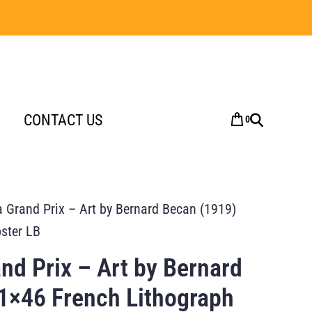
CONTACT US
0
a Grand Prix – Art by Bernard Becan (1919)
ster LB
nd Prix – Art by Bernard
1×46 French Lithograph