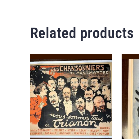
Related products