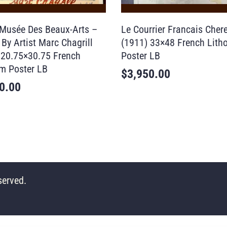
Musée Des Beaux-Arts –
Le Courrier Francais Chere
By Artist Marc Chagrill
(1911) 33×48 French Lith
 20.75×30.75 French
Poster LB
m Poster LB
$
3,950.00
0.00
served.