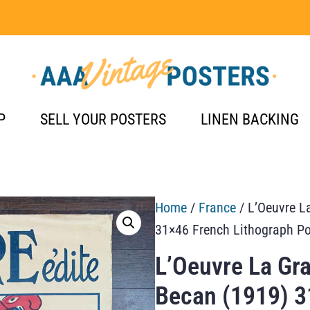
P
SELL YOUR POSTERS
LINEN BACKING
Home
/
France
/ L’Oeuvre L
31×46 French Lithograph Po
L’Oeuvre La Gra
Becan (1919) 3