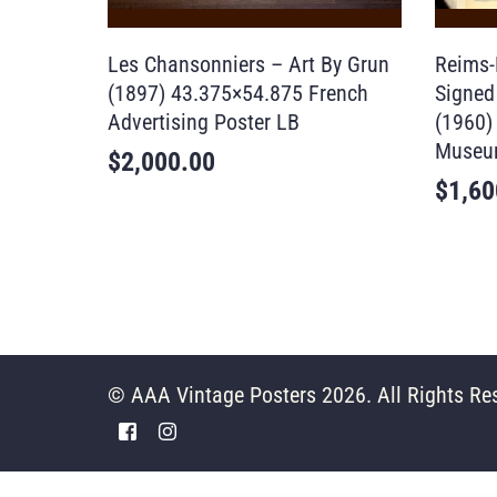
Les Chansonniers – Art By Grun
Reims-
(1897) 43.375×54.875 French
Signed 
Advertising Poster LB
(1960)
Museu
$
2,000.00
$
1,60
© AAA Vintage Posters 2026. All Rights Re