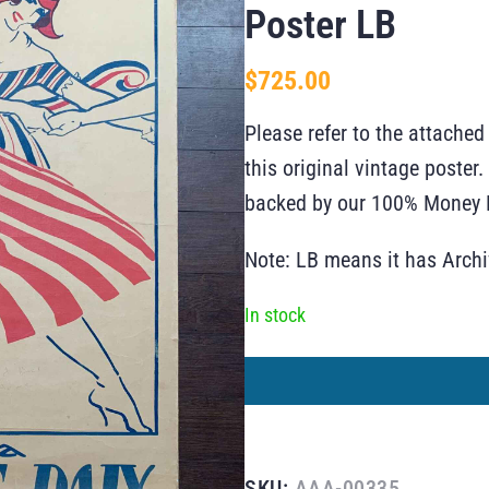
Poster LB
$
725.00
Please refer to the attached
this original vintage poste
backed by our 100% Money B
Note: LB means it has Arch
In stock
SKU:
AAA-00335