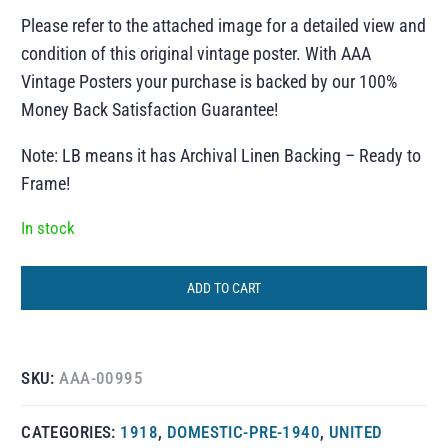
Please refer to the attached image for a detailed view and
condition of this original vintage poster. With AAA
Vintage Posters your purchase is backed by our 100%
Money Back Satisfaction Guarantee!
Note: LB means it has Archival Linen Backing – Ready to
Frame!
In stock
ADD TO CART
SKU:
AAA-00995
CATEGORIES:
1918
,
DOMESTIC-PRE-1940
,
UNITED