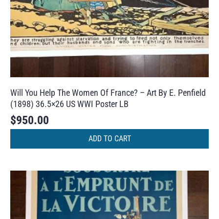
Will You Help The Women Of France? – Art By E. Penfield
(1898) 36.5×26 US WWI Poster LB
$
950.00
ADD TO CART