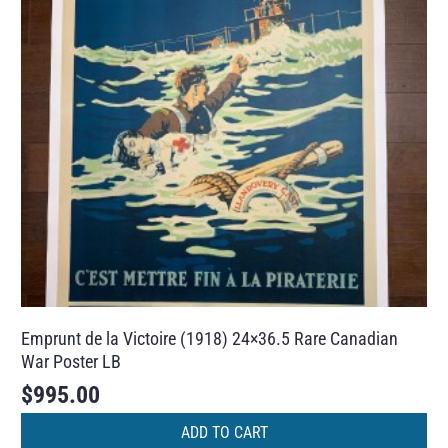
Emprunt de la Victoire (1918) 24×36.5 Rare Canadian
War Poster LB
$
995.00
ADD TO CART