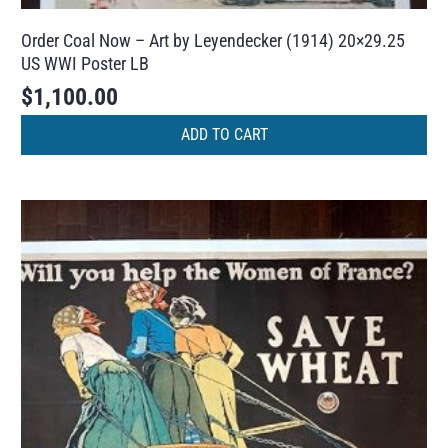
Order Coal Now – Art by Leyendecker (1914) 20×29.25
US WWI Poster LB
$
1,100.00
ADD TO CART