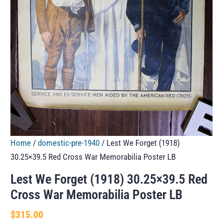
Home
/
domestic-pre-1940
/ Lest We Forget (1918)
30.25×39.5 Red Cross War Memorabilia Poster LB
Lest We Forget (1918) 30.25×39.5 Red
Cross War Memorabilia Poster LB
$
315.00