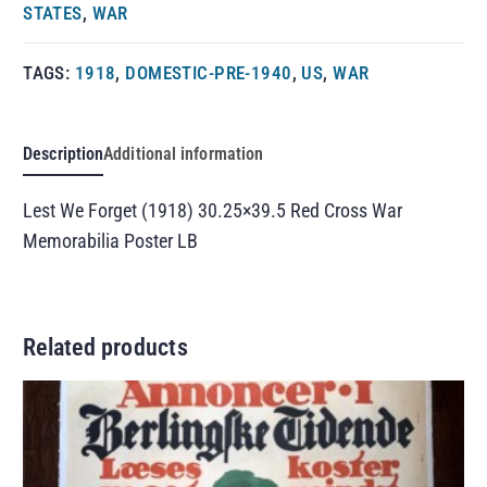
STATES
,
WAR
TAGS:
1918
,
DOMESTIC-PRE-1940
,
US
,
WAR
Description
Additional information
Lest We Forget (1918) 30.25×39.5 Red Cross War
Memorabilia Poster LB
Related products