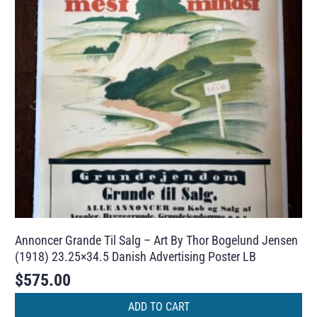
Annoncer Grande Til Salg – Art By Thor Bogelund Jensen
(1918) 23.25×34.5 Danish Advertising Poster LB
$
575.00
ADD TO CART