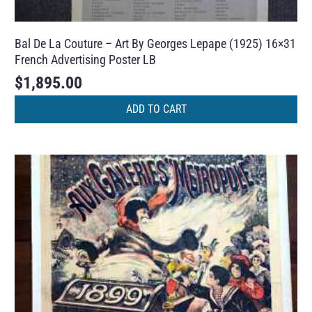
Bal De La Couture – Art By Georges Lepape (1925) 16×31
French Advertising Poster LB
$
1,895.00
ADD TO CART