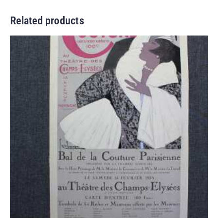
Related products