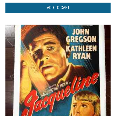
ADD TO CART