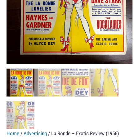
Home
/
Advertising
/ La Ronde – Exotic Review (1956)