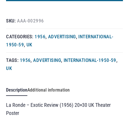
SKU:
AAA-002996
CATEGORIES:
1956
,
ADVERTISING
,
INTERNATIONAL-
1950-59
,
UK
TAGS:
1956
,
ADVERTISING
,
INTERNATIONAL-1950-59
,
UK
Description
Additional information
La Ronde – Exotic Review (1956) 20×30 UK Theater
Poster