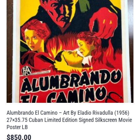
Alumbrando El Camino – Art By Eladio Rivadulla (1956)
27×35.75 Cuban Limited Edition Signed Silkscreen Movie
Poster LB
$
850.00