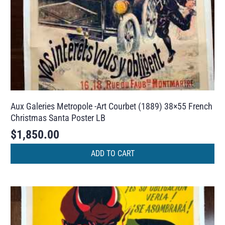
Aux Galeries Metropole -Art Courbet (1889) 38×55 French
Christmas Santa Poster LB
$
1,850.00
ADD TO CART