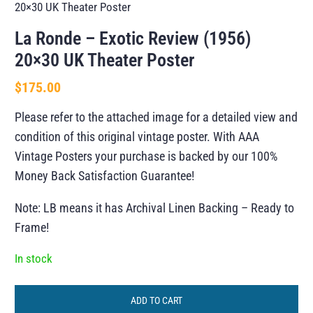
20×30 UK Theater Poster
La Ronde – Exotic Review (1956)
20×30 UK Theater Poster
$
175.00
Please refer to the attached image for a detailed view and
condition of this original vintage poster. With AAA
Vintage Posters your purchase is backed by our 100%
Money Back Satisfaction Guarantee!
Note: LB means it has Archival Linen Backing – Ready to
Frame!
In stock
ADD TO CART