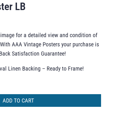
ter LB
 image for a detailed view and condition of
r. With AAA Vintage Posters your purchase is
ack Satisfaction Guarantee!
ival Linen Backing – Ready to Frame!
ADD TO CART