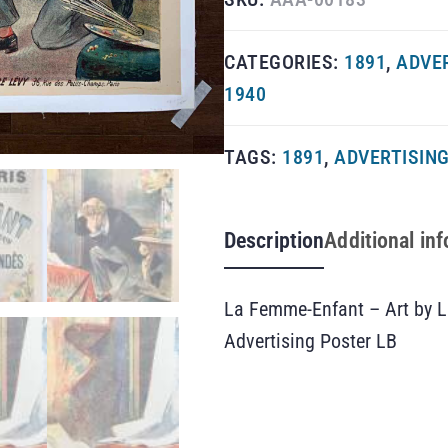
CATEGORIES:
1891
,
ADVE
1940
TAGS:
1891
,
ADVERTISIN
Description
Additional in
La Femme-Enfant – Art by L
Advertising Poster LB