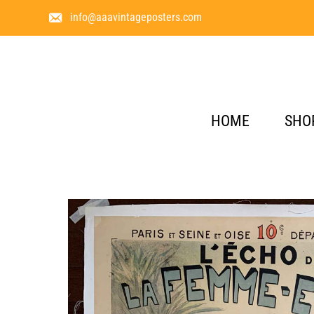
info@aaavintageposters.com
HOME
SHO