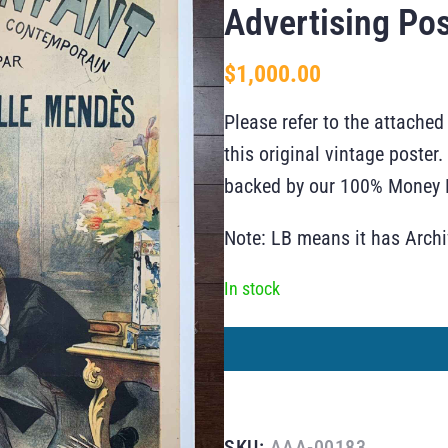
Advertising Pos
$
1,000.00
Please refer to the attached
this original vintage poste
backed by our 100% Money B
Note: LB means it has Arch
In stock
SKU:
AAA-00183