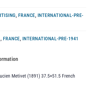
RTISING
,
FRANCE
,
INTERNATIONAL-PRE-
G
,
FRANCE
,
INTERNATIONAL-PRE-1941
formation
ucien Metivet (1891) 37.5×51.5 French