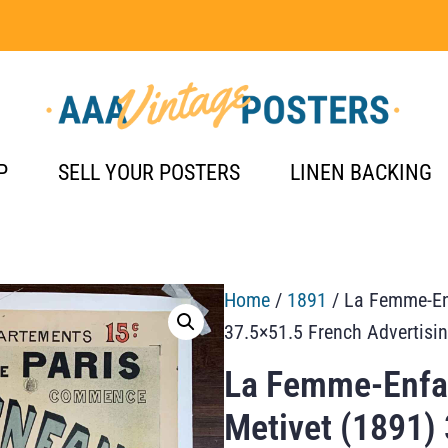
P
SELL YOUR POSTERS
LINEN BACKING
Home
/
1891
/ La Femme-Enf
37.5×51.5 French Advertisi
La Femme-Enfan
Metivet (1891)