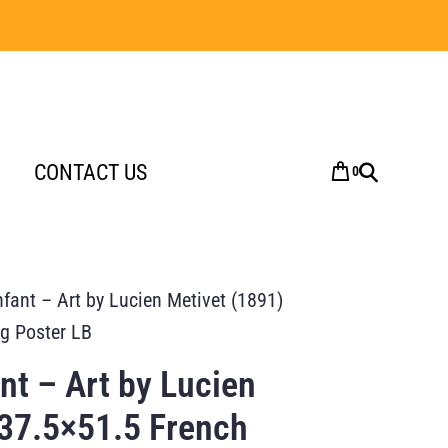
CONTACT US
0
ant – Art by Lucien Metivet (1891)
ng Poster LB
t – Art by Lucien
 37.5×51.5 French