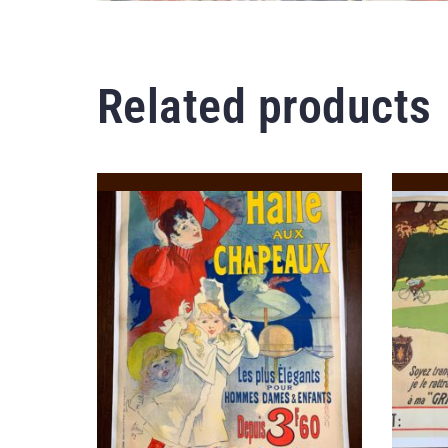
Related products