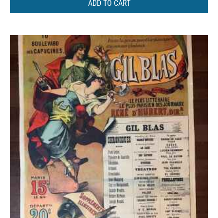
ADD TO CART