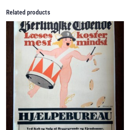
Related products