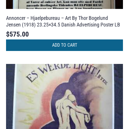
Annoncer – Hjaelpebureau – Art By Thor Bogelund
Jensen (1918) 23.25×34.5 Danish Advertising Poster LB
$
575.00
ADD TO CART