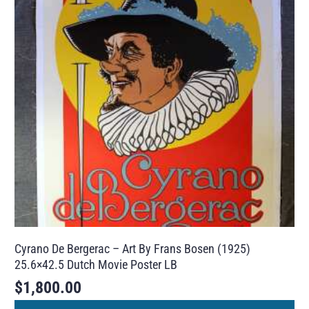
Cyrano De Bergerac – Art By Frans Bosen (1925)
25.6×42.5 Dutch Movie Poster LB
$
1,800.00