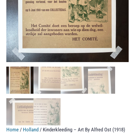
Home
/
Holland
/ Kinderkleeding – Art By Alfred Ost (1918)