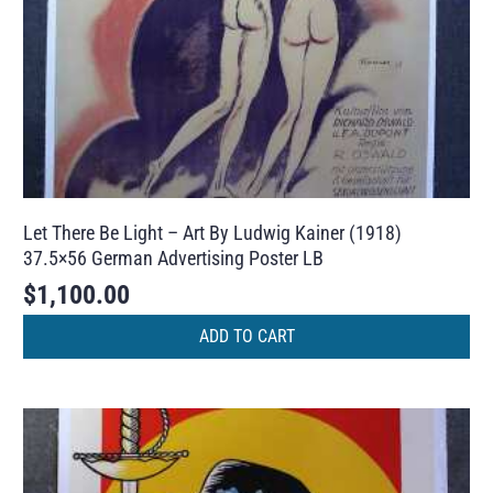
Let There Be Light – Art By Ludwig Kainer (1918)
37.5×56 German Advertising Poster LB
$
1,100.00
ADD TO CART