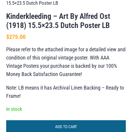
15.5×23.5 Dutch Poster LB
Kinderkleeding – Art By Alfred Ost
(1918) 15.5×23.5 Dutch Poster LB
$
275.00
Please refer to the attached image for a detailed view and
condition of this original vintage poster. With AAA
Vintage Posters your purchase is backed by our 100%
Money Back Satisfaction Guarantee!
Note: LB means it has Archival Linen Backing – Ready to
Frame!
In stock
ADD TO CART