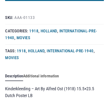
SKU:
AAA-01133
CATEGORIES:
1918
,
HOLLAND
,
INTERNATIONAL-PRE-
1940
,
MOVIES
TAGS:
1918
,
HOLLAND
,
INTERNATIONAL-PRE-1940
,
MOVIES
Description
Additional information
Kinderkleeding – Art By Alfred Ost (1918) 15.5×23.5
Dutch Poster LB