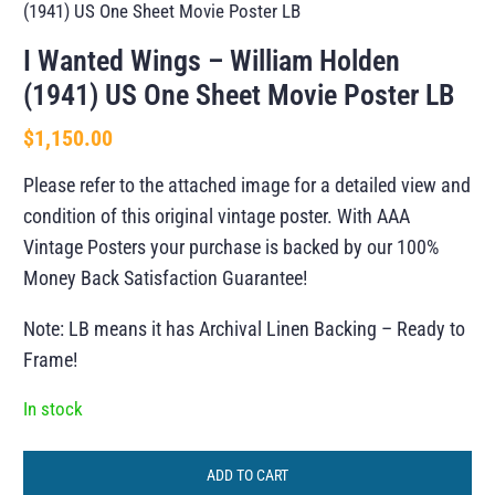
(1941) US One Sheet Movie Poster LB
I Wanted Wings – William Holden
(1941) US One Sheet Movie Poster LB
$
1,150.00
Please refer to the attached image for a detailed view and
condition of this original vintage poster. With AAA
Vintage Posters your purchase is backed by our 100%
Money Back Satisfaction Guarantee!
Note: LB means it has Archival Linen Backing – Ready to
Frame!
In stock
ADD TO CART