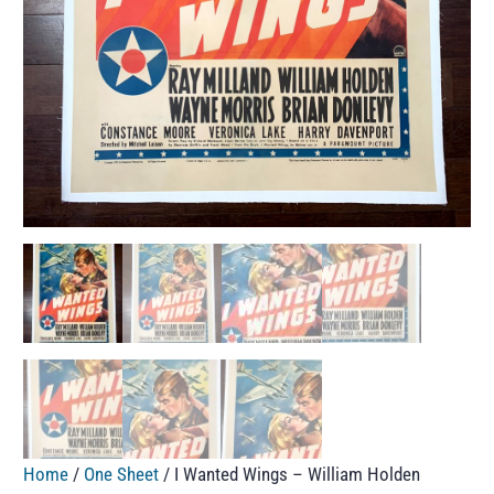
Home
/
One Sheet
/ I Wanted Wings – William Holden