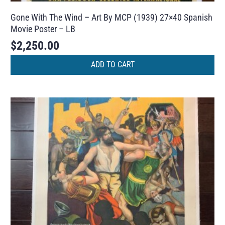
Gone With The Wind – Art By MCP (1939) 27×40 Spanish
Movie Poster – LB
$
2,250.00
ADD TO CART