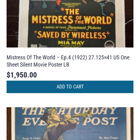
Mistress Of The World – Ep.4 (1922) 27.125×41 US One
Sheet Silent Movie Poster LB
$
1,950.00
ADD TO CART