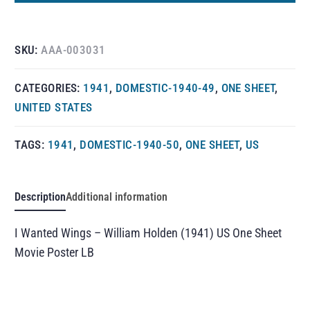
SKU:
AAA-003031
CATEGORIES:
1941
,
DOMESTIC-1940-49
,
ONE SHEET
,
UNITED STATES
TAGS:
1941
,
DOMESTIC-1940-50
,
ONE SHEET
,
US
Description
Additional information
I Wanted Wings – William Holden (1941) US One Sheet
Movie Poster LB