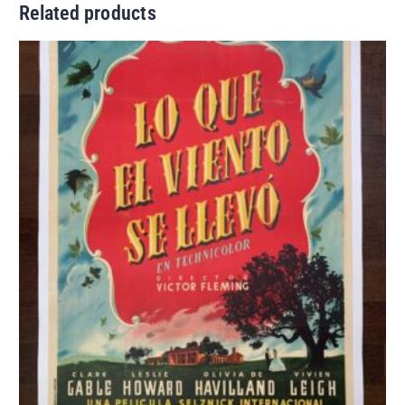
Related products