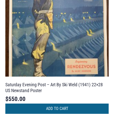
Saturday Evening Post – Art By Ski Weld (1941) 22×28
US Newstand Poster
$
550.00
ADD TO CART