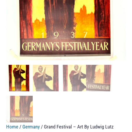
Home
/
Germany
/ Grand Festival – Art By Ludwig Lutz