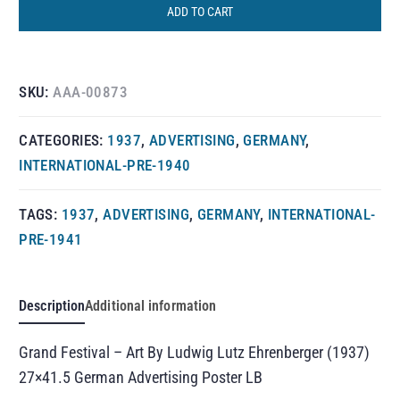
ADD TO CART
SKU:
AAA-00873
CATEGORIES:
1937
,
ADVERTISING
,
GERMANY
,
INTERNATIONAL-PRE-1940
TAGS:
1937
,
ADVERTISING
,
GERMANY
,
INTERNATIONAL-
PRE-1941
Description
Additional information
Grand Festival – Art By Ludwig Lutz Ehrenberger (1937)
27×41.5 German Advertising Poster LB