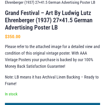
Ehrenberger (1937) 27×41.5 German Advertising Poster LB
Grand Festival – Art By Ludwig Lutz
Ehrenberger (1937) 27×41.5 German
Advertising Poster LB
$
350.00
Please refer to the attached image for a detailed view and
condition of this original vintage poster. With AAA
Vintage Posters your purchase is backed by our 100%
Money Back Satisfaction Guarantee!
Note: LB means it has Archival Linen Backing – Ready to
Frame!
In stock