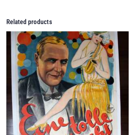
Related products