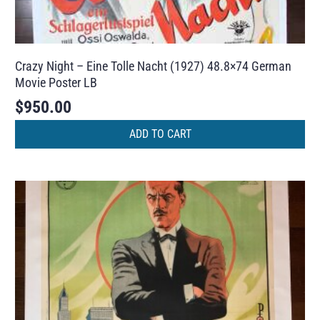
Crazy Night – Eine Tolle Nacht (1927) 48.8×74 German
Movie Poster LB
$
950.00
ADD TO CART