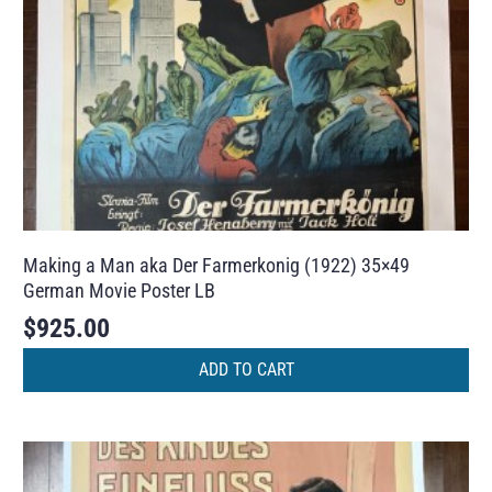
Making a Man aka Der Farmerkonig (1922) 35×49
German Movie Poster LB
$
925.00
ADD TO CART