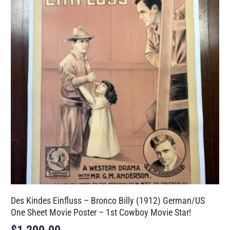
Des Kindes Einfluss – Bronco Billy (1912) German/US
One Sheet Movie Poster – 1st Cowboy Movie Star!
$
1,200.00