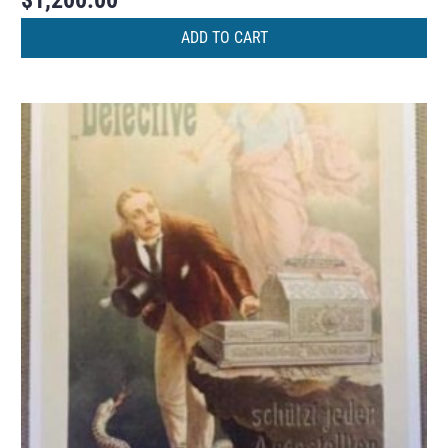
ADD TO CART