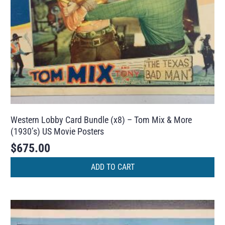
Western Lobby Card Bundle (x8) – Tom Mix & More
(1930’s) US Movie Posters
$
675.00
ADD TO CART