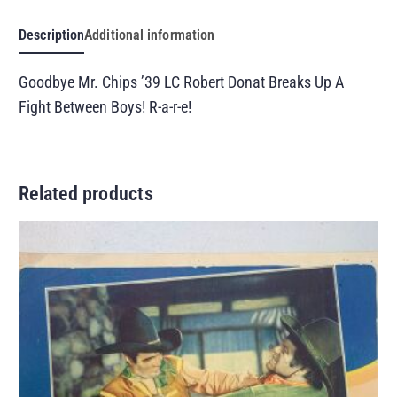
Description
Additional information
Goodbye Mr. Chips ’39 LC Robert Donat Breaks Up A
Fight Between Boys! R-a-r-e!
Related products