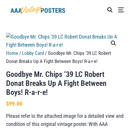
Home
/
Lobby Card
/ Goodbye Mr. Chips ’39 LC Robert
Donat Breaks Up A Fight Between Boys! R-a-r-e!
Goodbye Mr. Chips ’39 LC Robert
Donat Breaks Up A Fight Between
Boys! R-a-r-e!
$
99.00
Please refer to the attached image for a detailed view and
condition of this original vintage poster. With AAA