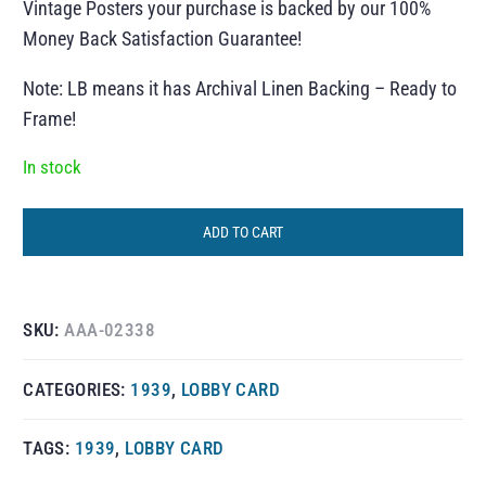
Vintage Posters your purchase is backed by our 100%
Money Back Satisfaction Guarantee!
Note: LB means it has Archival Linen Backing – Ready to
Frame!
In stock
ADD TO CART
SKU:
AAA-02338
CATEGORIES:
1939
,
LOBBY CARD
TAGS:
1939
,
LOBBY CARD