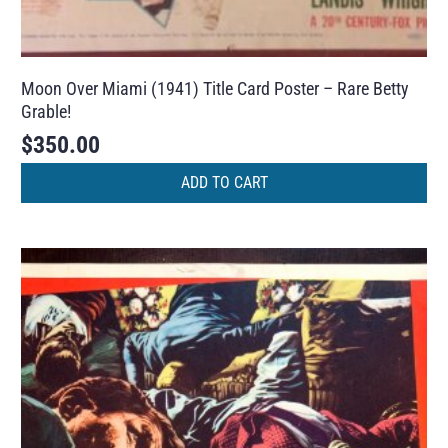
Moon Over Miami (1941) Title Card Poster – Rare Betty
Grable!
$
350.00
ADD TO CART