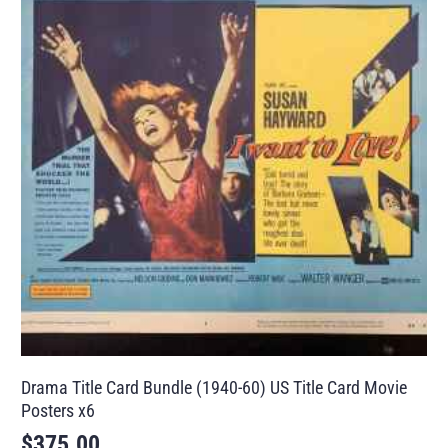
Drama Title Card Bundle (1940-60) US Title Card Movie
Posters x6
$
375.00