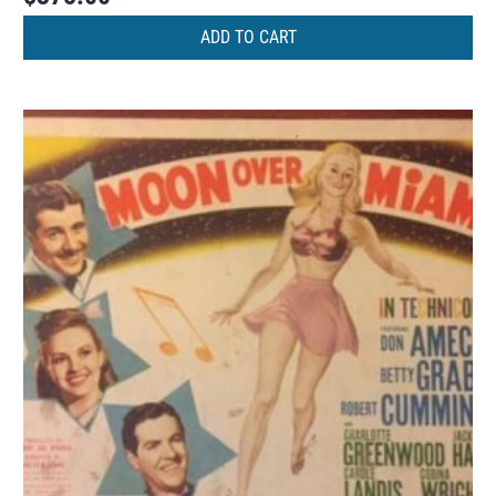
ADD TO CART