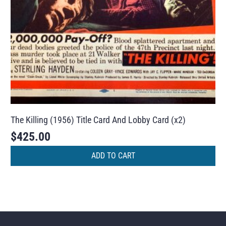
The Killing (1956) Title Card And Lobby Card (x2)
$
425.00
ADD TO CART