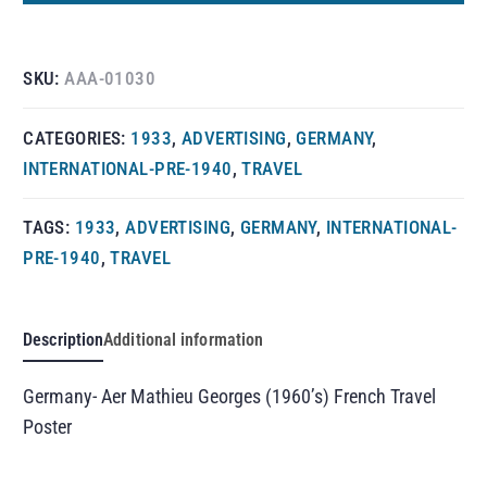
SKU:
AAA-01030
CATEGORIES:
1933
,
ADVERTISING
,
GERMANY
,
INTERNATIONAL-PRE-1940
,
TRAVEL
TAGS:
1933
,
ADVERTISING
,
GERMANY
,
INTERNATIONAL-
PRE-1940
,
TRAVEL
Description
Additional information
Germany- Aer Mathieu Georges (1960’s) French Travel
Poster