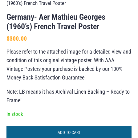
(1960’s) French Travel Poster
Germany- Aer Mathieu Georges
(1960’s) French Travel Poster
$
300.00
Please refer to the attached image for a detailed view and
condition of this original vintage poster. With AAA
Vintage Posters your purchase is backed by our 100%
Money Back Satisfaction Guarantee!
Note: LB means it has Archival Linen Backing – Ready to
Frame!
In stock
ADD TO CART