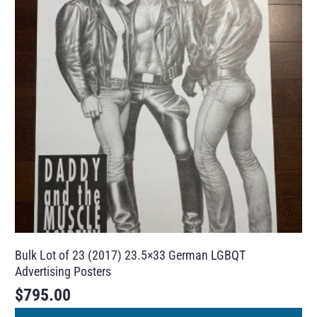
Bulk Lot of 23 (2017) 23.5×33 German LGBQT
Advertising Posters
$
795.00