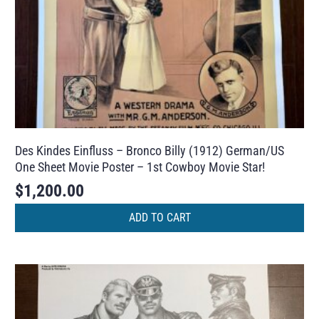
Des Kindes Einfluss – Bronco Billy (1912) German/US
One Sheet Movie Poster – 1st Cowboy Movie Star!
$
1,200.00
ADD TO CART