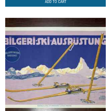
ADD TO CART