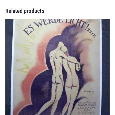
Related products