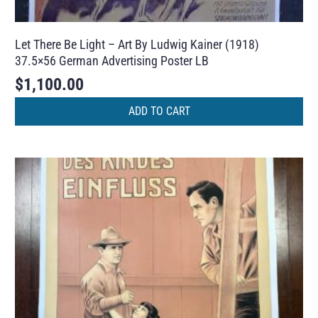
Let There Be Light – Art By Ludwig Kainer (1918)
37.5×56 German Advertising Poster LB
$
1,100.00
ADD TO CART