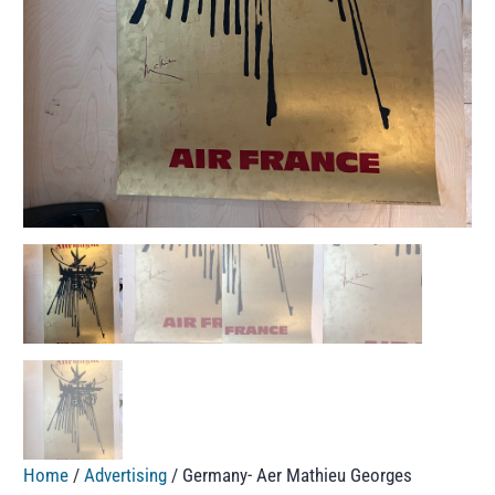
Home
/
Advertising
/ Germany- Aer Mathieu Georges