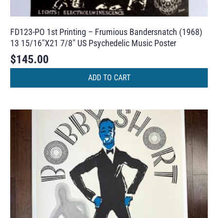
FD123-PO 1st Printing – Frumious Bandersnatch (1968)
13 15/16″X21 7/8″ US Psychedelic Music Poster
$
145.00
ADD TO CART