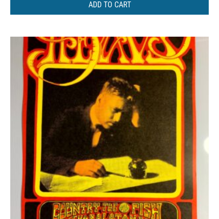
ADD TO CART