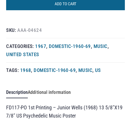
ADD TO CART
SKU:
AAA-04624
CATEGORIES:
1967
,
DOMESTIC-1960-69
,
MUSIC
,
UNITED STATES
TAGS:
1968
,
DOMESTIC-1960-69
,
MUSIC
,
US
Description
Additional information
FD117-PO 1st Printing – Junior Wells (1968) 13 5/8″X19
7/8″ US Psychedelic Music Poster