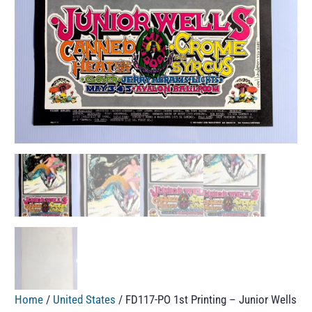
Home
/
United States
/ FD117-PO 1st Printing – Junior Wells