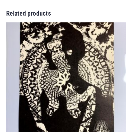
Related products