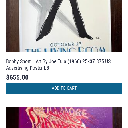
Bobby Short – Art By Joe Eula (1966) 25×37.875 US
Advertising Poster LB
$
655.00
ADD TO CART