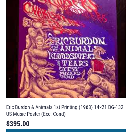
Eric Burdon & Animals 1st Printing (1968) 14×21 BG-132
US Music Poster (Exc. Cond)
$
395.00