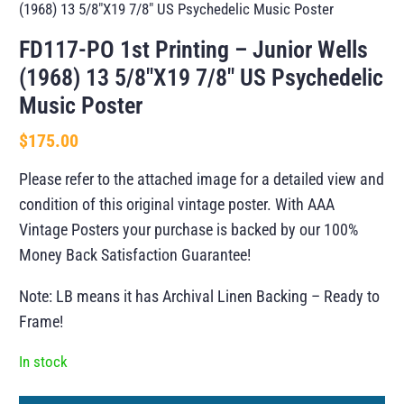
(1968) 13 5/8″X19 7/8″ US Psychedelic Music Poster
FD117-PO 1st Printing – Junior Wells
(1968) 13 5/8″X19 7/8″ US Psychedelic
Music Poster
$
175.00
Please refer to the attached image for a detailed view and
condition of this original vintage poster. With AAA
Vintage Posters your purchase is backed by our 100%
Money Back Satisfaction Guarantee!
Note: LB means it has Archival Linen Backing – Ready to
Frame!
In stock