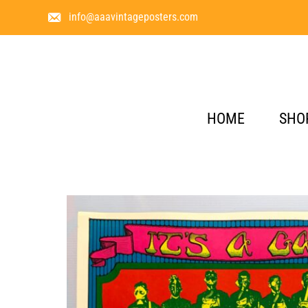
info@aaavintageposters.com
HOME
SHO