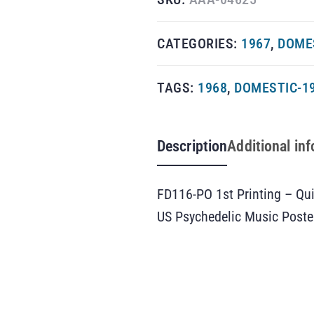
CATEGORIES:
1967
,
DOMES
TAGS:
1968
,
DOMESTIC-1
Description
Additional in
FD116-PO 1st Printing – Qui
US Psychedelic Music Poste