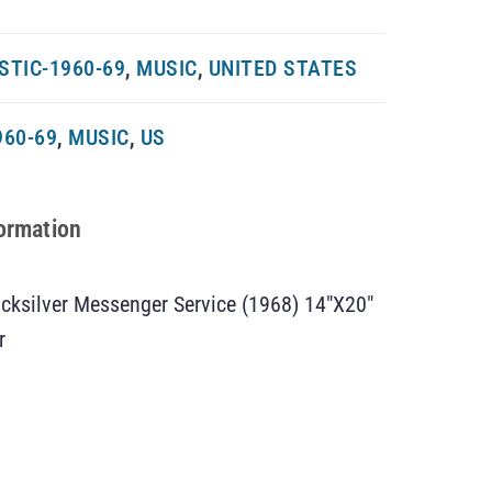
TIC-1960-69
,
MUSIC
,
UNITED STATES
960-69
,
MUSIC
,
US
formation
cksilver Messenger Service (1968) 14″X20″
r