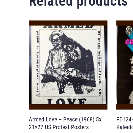
Related products
Armed Love – Peace (1968) 5x
FD124-
21×27 US Protest Posters
Kaleid