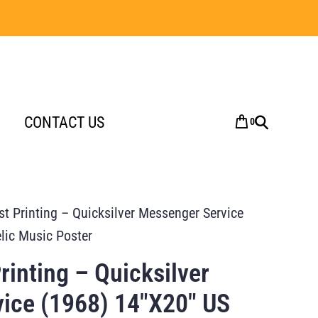
CONTACT US
0
t Printing – Quicksilver Messenger Service
lic Music Poster
inting – Quicksilver
ice (1968) 14″X20″ US