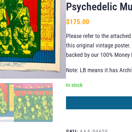
Psychedelic Mu
$
175.00
Please refer to the attached
this original vintage poste
backed by our 100% Money B
Note: LB means it has Arch
In stock
SKU:
AAA-04625