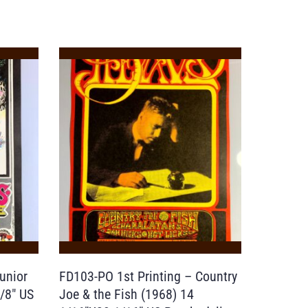
unior
FD103-PO 1st Printing – Country
/8″ US
Joe & the Fish (1968) 14