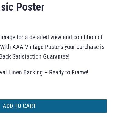
sic Poster
 image for a detailed view and condition of
r. With AAA Vintage Posters your purchase is
ack Satisfaction Guarantee!
ival Linen Backing – Ready to Frame!
ADD TO CART