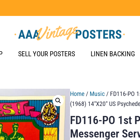
P
SELL YOUR POSTERS
LINEN BACKING
Home
/
Music
/ FD116-PO 1s
(1968) 14″X20″ US Psychede
FD116-PO 1st Pr
Messenger Serv