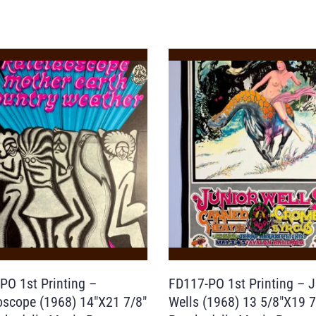
PO 1st Printing –
FD117-PO 1st Printing – J
oscope (1968) 14″X21 7/8″
Wells (1968) 13 5/8″X19 7