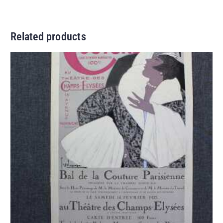
Related products