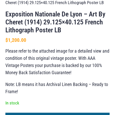
Cheret (1914) 29.125×40.125 French Lithograph Poster LB
Exposition Nationale De Lyon – Art By
Cheret (1914) 29.125×40.125 French
Lithograph Poster LB
$
1,200.00
Please refer to the attached image for a detailed view and
condition of this original vintage poster. With AAA
Vintage Posters your purchase is backed by our 100%
Money Back Satisfaction Guarantee!
Note: LB means it has Archival Linen Backing – Ready to
Frame!
In stock