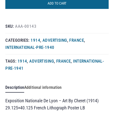
ADD TO CART
SKU:
AAA-00143
CATEGORIES:
1914
,
ADVERTISING
,
FRANCE
,
INTERNATIONAL-PRE-1940
TAGS:
1914
,
ADVERTISING
,
FRANCE
,
INTERNATIONAL-
PRE-1941
Description
Additional information
Exposition Nationale De Lyon – Art By Cheret (1914)
29.125×40.125 French Lithograph Poster LB