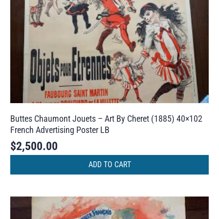
Buttes Chaumont Jouets – Art By Cheret (1885) 40×102
French Advertising Poster LB
$
2,500.00
ADD TO CART