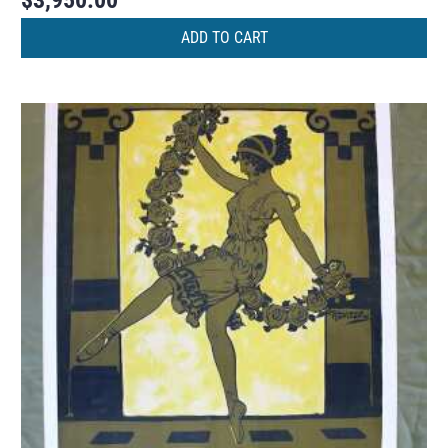
$
3,950.00
ADD TO CART