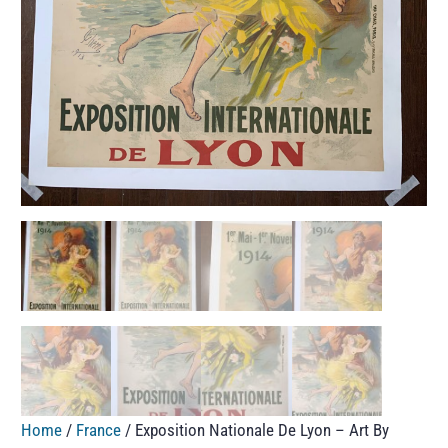
Home
/
France
/ Exposition Nationale De Lyon – Art By