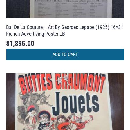
Bal De La Couture – Art By Georges Lepape (1925) 16×31
French Advertising Poster LB
$
1,895.00
ADD TO CART