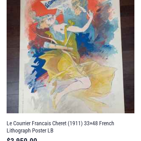
Le Courrier Francais Cheret (1911) 33×48 French
Lithograph Poster LB