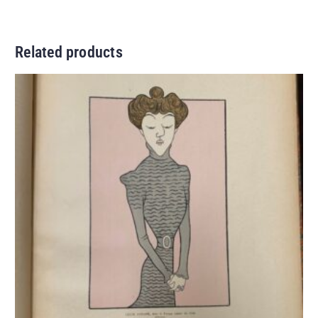
Related products