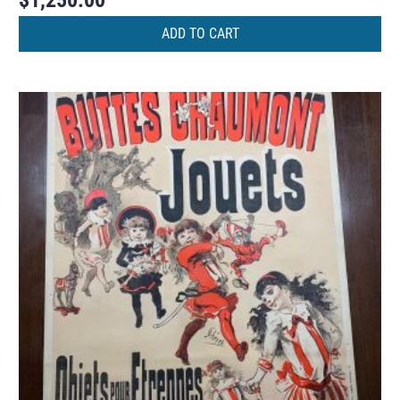
$
1,250.00
ADD TO CART