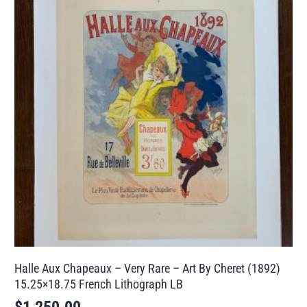
Halle Aux Chapeaux – Very Rare – Art By Cheret (1892)
15.25×18.75 French Lithograph LB