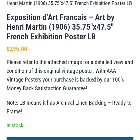
Henri Martin (1906) 35.75″x47.5″ French Exhibition Poster LB
Exposition d’Art Francais – Art by
Henri Martin (1906) 35.75″x47.5″
French Exhibition Poster LB
$
295.00
Please refer to the attached image for a detailed view and
condition of this original vintage poster. With AAA
Vintage Posters your purchase is backed by our 100%
Money Back Satisfaction Guarantee!
Note: LB means it has Archival Linen Backing – Ready to
Frame!
In stock