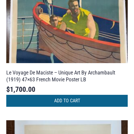
Le Voyage De Maciste – Unique Art By Archambault
(1919) 47×63 French Movie Poster LB
$
1,700.00
ADD TO CART