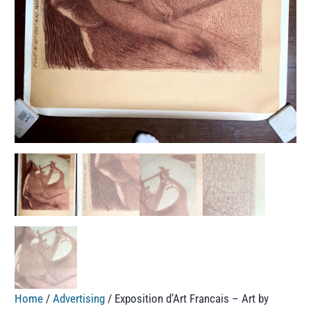
Home
/
Advertising
/ Exposition d’Art Francais – Art by