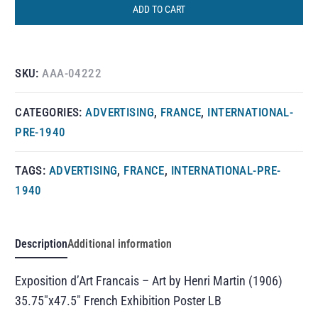
ADD TO CART
SKU:
AAA-04222
CATEGORIES:
ADVERTISING
,
FRANCE
,
INTERNATIONAL-
PRE-1940
TAGS:
ADVERTISING
,
FRANCE
,
INTERNATIONAL-PRE-
1940
Description
Additional information
Exposition d’Art Francais – Art by Henri Martin (1906)
35.75″x47.5″ French Exhibition Poster LB