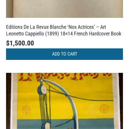
Editions De La Revue Blanche ‘Nos Actrices’ – Art
Leonetto Cappiello (1899) 18×14 French Hardcover Book
$
1,500.00
ADD TO CART