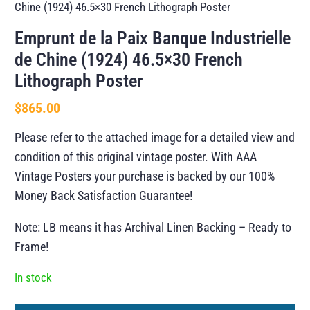
Chine (1924) 46.5×30 French Lithograph Poster
Emprunt de la Paix Banque Industrielle
de Chine (1924) 46.5×30 French
Lithograph Poster
$
865.00
Please refer to the attached image for a detailed view and
condition of this original vintage poster. With AAA
Vintage Posters your purchase is backed by our 100%
Money Back Satisfaction Guarantee!
Note: LB means it has Archival Linen Backing – Ready to
Frame!
In stock