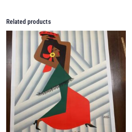
Related products