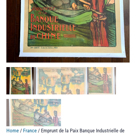
Home
/
France
/ Emprunt de la Paix Banque Industrielle de