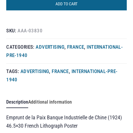
ADD TO CART
SKU:
AAA-03830
CATEGORIES:
ADVERTISING
,
FRANCE
,
INTERNATIONAL-
PRE-1940
TAGS:
ADVERTISING
,
FRANCE
,
INTERNATIONAL-PRE-
1940
Description
Additional information
Emprunt de la Paix Banque Industrielle de Chine (1924)
46.5×30 French Lithograph Poster