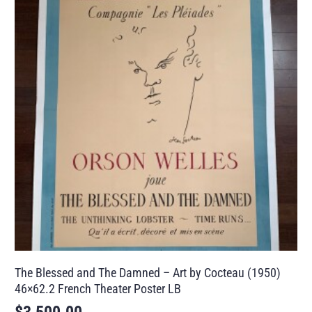
The Blessed and The Damned – Art by Cocteau (1950)
46×62.2 French Theater Poster LB