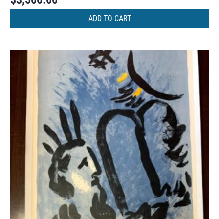
$
3,500.00
ADD TO CART