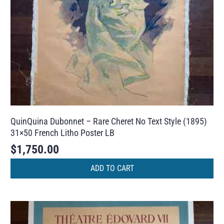
QuinQuina Dubonnet – Rare Cheret No Text Style (1895)
31×50 French Litho Poster LB
$
1,750.00
ADD TO CART