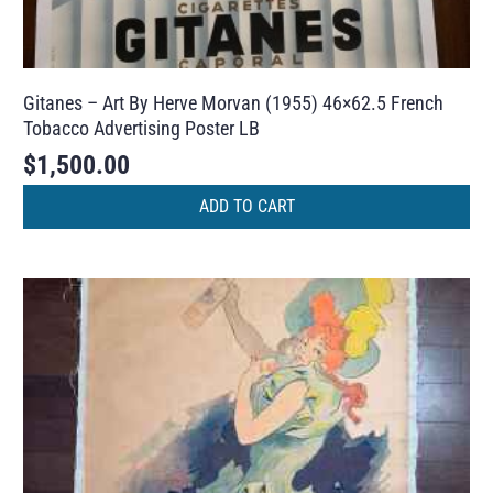
Gitanes – Art By Herve Morvan (1955) 46×62.5 French
Tobacco Advertising Poster LB
$
1,500.00
ADD TO CART