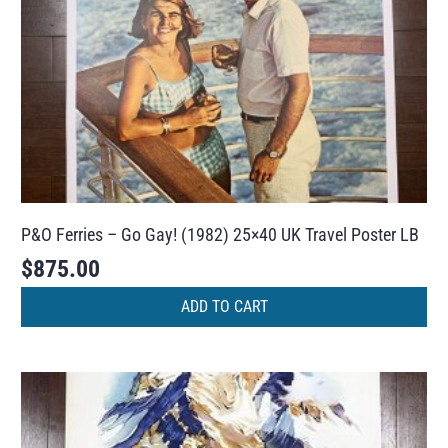
P&O Ferries – Go Gay! (1982) 25×40 UK Travel Poster LB
$
875.00
ADD TO CART