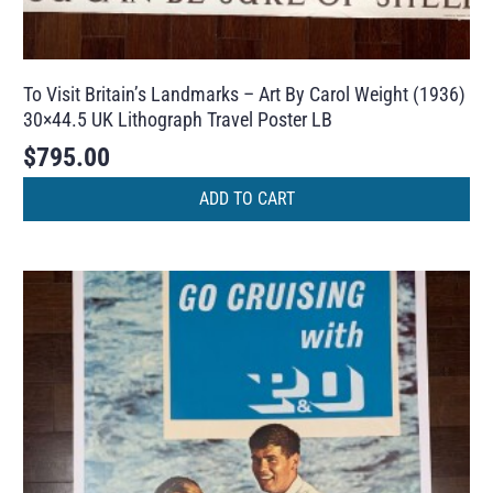
To Visit Britain’s Landmarks – Art By Carol Weight (1936)
30×44.5 UK Lithograph Travel Poster LB
$
795.00
ADD TO CART