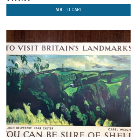
ADD TO CART