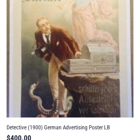
Detective (1900) German Advertising Poster LB
$
400.00