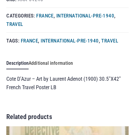
CATEGORIES:
FRANCE
,
INTERNATIONAL-PRE-1940
,
TRAVEL
TAGS:
FRANCE
,
INTERNATIONAL-PRE-1940
,
TRAVEL
Description
Additional information
Cote D’Azur – Art by Laurent Adenot (1900) 30.5″X42″
French Travel Poster LB
Related products