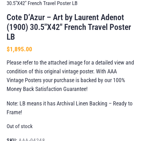
30.5″X42″ French Travel Poster LB
Cote D’Azur – Art by Laurent Adenot
(1900) 30.5″X42″ French Travel Poster
LB
$
1,895.00
Please refer to the attached image for a detailed view and
condition of this original vintage poster. With AAA
Vintage Posters your purchase is backed by our 100%
Money Back Satisfaction Guarantee!
Note: LB means it has Archival Linen Backing – Ready to
Frame!
Out of stock
SKU:
AAA-04248