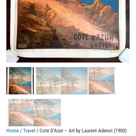
Home
/
Travel
/ Cote D’Azur – Art by Laurent Adenot (1900)