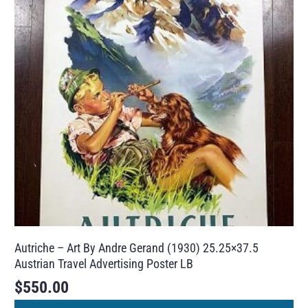
Autriche – Art By Andre Gerand (1930) 25.25×37.5
Austrian Travel Advertising Poster LB
$
550.00