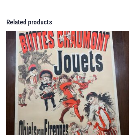
Related products