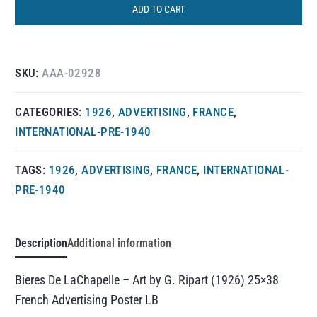
ADD TO CART
SKU:
AAA-02928
CATEGORIES:
1926
,
ADVERTISING
,
FRANCE
,
INTERNATIONAL-PRE-1940
TAGS:
1926
,
ADVERTISING
,
FRANCE
,
INTERNATIONAL-
PRE-1940
Description
Additional information
Bieres De LaChapelle – Art by G. Ripart (1926) 25×38
French Advertising Poster LB