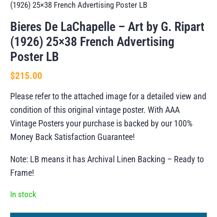
(1926) 25×38 French Advertising Poster LB
Bieres De LaChapelle – Art by G. Ripart
(1926) 25×38 French Advertising
Poster LB
$
215.00
Please refer to the attached image for a detailed view and
condition of this original vintage poster. With AAA
Vintage Posters your purchase is backed by our 100%
Money Back Satisfaction Guarantee!
Note: LB means it has Archival Linen Backing – Ready to
Frame!
In stock