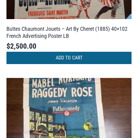
Buttes Chaumont Jouets – Art By Cheret (1885) 40×102
French Advertising Poster LB
$
2,500.00
ADD TO CART