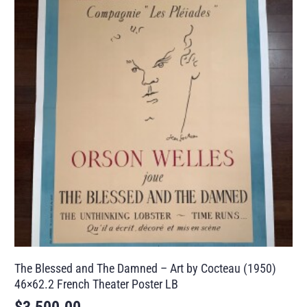
The Blessed and The Damned – Art by Cocteau (1950)
46×62.2 French Theater Poster LB