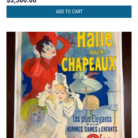
$
3,500.00
ADD TO CART