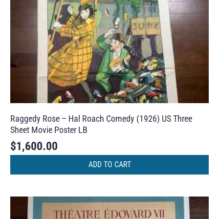
Raggedy Rose – Hal Roach Comedy (1926) US Three
Sheet Movie Poster LB
$
1,600.00
ADD TO CART