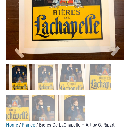
Home
/
France
/ Bieres De LaChapelle – Art by G. Ripart